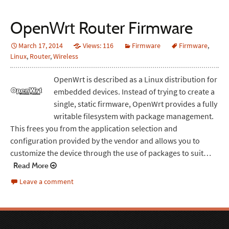
OpenWrt Router Firmware
March 17, 2014
Views: 116
Firmware
Firmware
,
Linux
,
Router
,
Wireless
OpenWrt is described as a Linux distribution for
embedded devices. Instead of trying to create a
single, static firmware, OpenWrt provides a fully
writable filesystem with package management.
This frees you from the application selection and
configuration provided by the vendor and allows you to
customize the device through the use of packages to suit…
Read More
Leave a comment