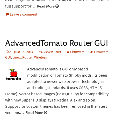
full support for…
Read More
Leave a comment
AdvancedTomato Router GUI
August 15, 2014
Views: 3709
Firmware
Firmware
,
GUI
,
Linux
,
Router
,
Wireless
AdvancedTomato is GUI only based
modification of Tomato Shibby mods. Its been
adapted to newer web browser technologies
and coding standards. It uses CSS3, HTML5
(some), Vector based Images (Best Quality) for compatibility
with new Super HD displays & Retina, Ajax and so on.
Support for custom themes has been removed in the latest
versions…
Read More