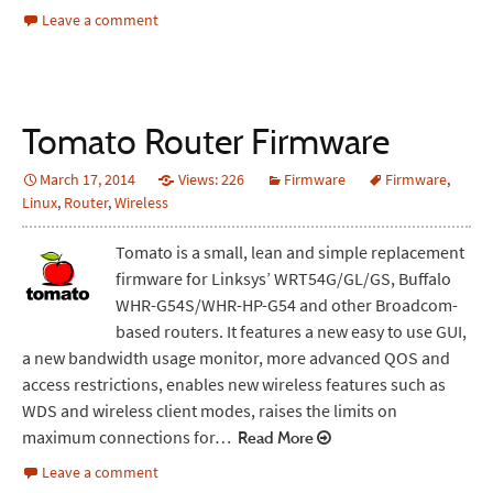
Leave a comment
Tomato Router Firmware
March 17, 2014
Views: 226
Firmware
Firmware
,
Linux
,
Router
,
Wireless
Tomato is a small, lean and simple replacement
firmware for Linksys’ WRT54G/GL/GS, Buffalo
WHR-G54S/WHR-HP-G54 and other Broadcom-
based routers. It features a new easy to use GUI,
a new bandwidth usage monitor, more advanced QOS and
access restrictions, enables new wireless features such as
WDS and wireless client modes, raises the limits on
maximum connections for…
Read More
Leave a comment