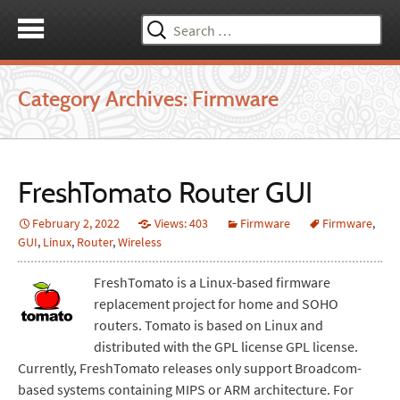
Search
for:
Category Archives: Firmware
FreshTomato Router GUI
February 2, 2022
Views: 403
Firmware
Firmware
,
GUI
,
Linux
,
Router
,
Wireless
FreshTomato is a Linux-based firmware
replacement project for home and SOHO
routers. Tomato is based on Linux and
distributed with the GPL license GPL license.
Currently, FreshTomato releases only support Broadcom-
based systems containing MIPS or ARM architecture. For