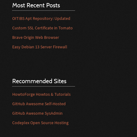
Most Recent Posts
OITIBS Apt Repository: Updated
Custom SSL Certificate in Tomato
Brave Origin Web Browser
Easy Debian 13 Server Firewall
Recommended Sites
HowtoForge Howtos & Tutorials
GitHub Awesome Self-Hosted
GitHub Awesome SysAdmin
Codeplex Open Source Hosting