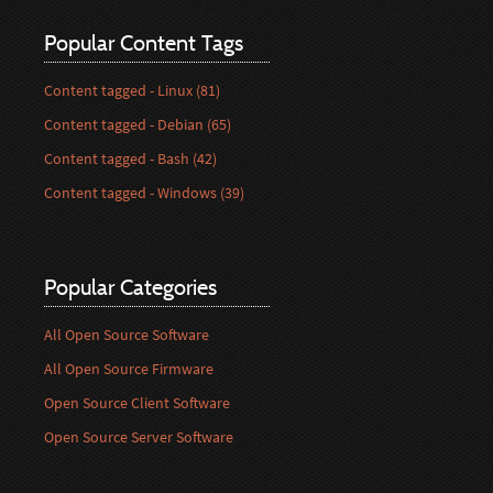
Popular Content Tags
Content tagged - Linux (81)
Content tagged - Debian (65)
Content tagged - Bash (42)
Content tagged - Windows (39)
Popular Categories
All Open Source Software
All Open Source Firmware
Open Source Client Software
Open Source Server Software