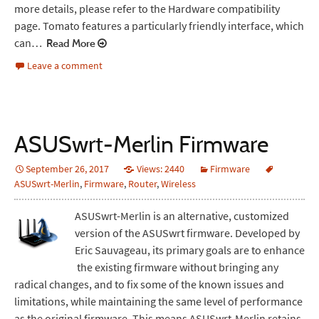
more details, please refer to the Hardware compatibility
page. Tomato features a particularly friendly interface, which
can…
Read More
Leave a comment
ASUSwrt-Merlin Firmware
September 26, 2017
Views: 2440
Firmware
ASUSwrt-Merlin
,
Firmware
,
Router
,
Wireless
ASUSwrt-Merlin is an alternative, customized
version of the ASUSwrt firmware. Developed by
Eric Sauvageau, its primary goals are to enhance
the existing firmware without bringing any
radical changes, and to fix some of the known issues and
limitations, while maintaining the same level of performance
as the original firmware. This means ASUSwrt-Merlin retains