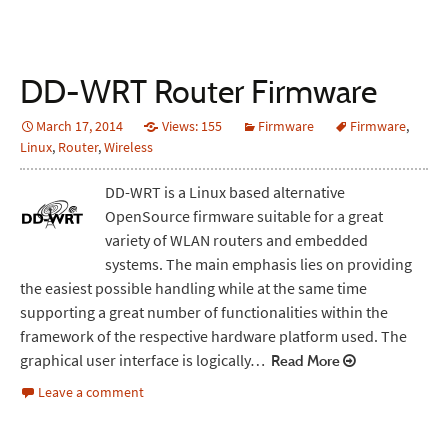
DD-WRT Router Firmware
March 17, 2014
Views: 155
Firmware
Firmware
,
Linux
,
Router
,
Wireless
DD-WRT is a Linux based alternative
OpenSource firmware suitable for a great
variety of WLAN routers and embedded
systems. The main emphasis lies on providing
the easiest possible handling while at the same time
supporting a great number of functionalities within the
framework of the respective hardware platform used. The
graphical user interface is logically…
Read More
Leave a comment