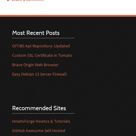
Most Recent Posts
OITIBS Apt Repository: Updated
Custom SSL Certificate in Tomato
Brave Origin Web Browser
Easy Debian 13 Server Firewall
Recommended Sites
HowtoForge Howtos & Tutorials
GitHub Awesome Self-Hosted