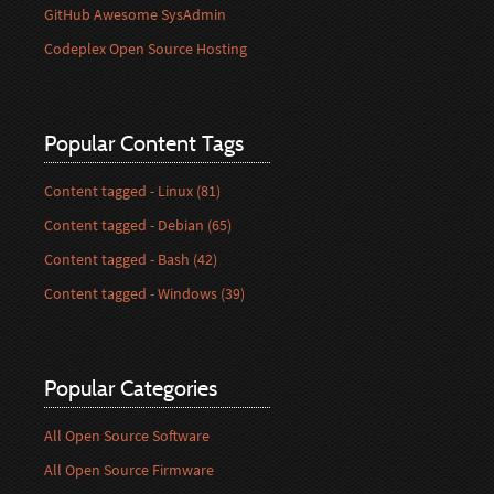
GitHub Awesome SysAdmin
Codeplex Open Source Hosting
Popular Content Tags
Content tagged - Linux (81)
Content tagged - Debian (65)
Content tagged - Bash (42)
Content tagged - Windows (39)
Popular Categories
All Open Source Software
All Open Source Firmware