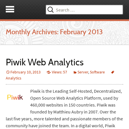
Search
for:
Monthly Archives: February 2013
Piwik Web Analytics
February 10, 2013
Views: 57
Server
,
Software
Analytics
Piwik is the Leading Self-Hosted, Decentralized,
Open Source Web Analytics Platform, used by
460,000 websites in 150 countries. Piwik was
founded by Matthieu Aubry in 2007. Over the
last five years, more talented and passionate members of the
community have joined the team. In a digital world, Piwik