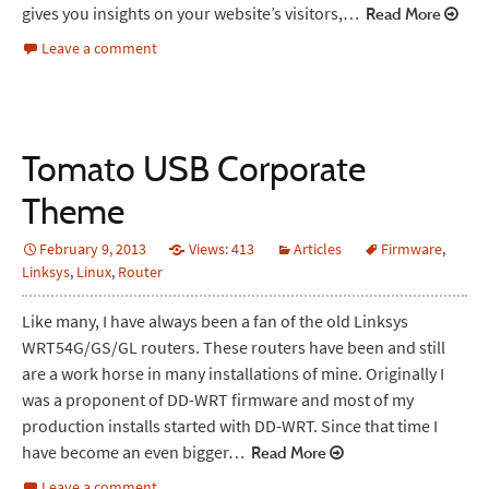
gives you insights on your website’s visitors,…
Read More
Leave a comment
Tomato USB Corporate
Theme
February 9, 2013
Views: 413
Articles
Firmware
,
Linksys
,
Linux
,
Router
Like many, I have always been a fan of the old Linksys
WRT54G/GS/GL routers. These routers have been and still
are a work horse in many installations of mine. Originally I
was a proponent of DD-WRT firmware and most of my
production installs started with DD-WRT. Since that time I
have become an even bigger…
Read More
Leave a comment