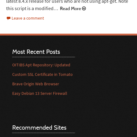
latest 8.4.x release for users who are not using apt-get. Note
this script is a modified…
Read More
Leave a comment
Most Recent Posts
OITIBS Apt Repository: Updated
Custom SSL Certificate in Tomato
Brave Origin Web Browser
Easy Debian 13 Server Firewall
Recommended Sites