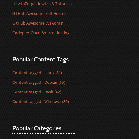
HowtoForge Howtos & Tutorials
GitHub Awesome Self-Hosted
GitHub Awesome SysAdmin
Codeplex Open Source Hosting
Popular Content Tags
Content tagged - Linux (81)
Content tagged - Debian (65)
Content tagged - Bash (42)
Content tagged - Windows (39)
Popular Categories