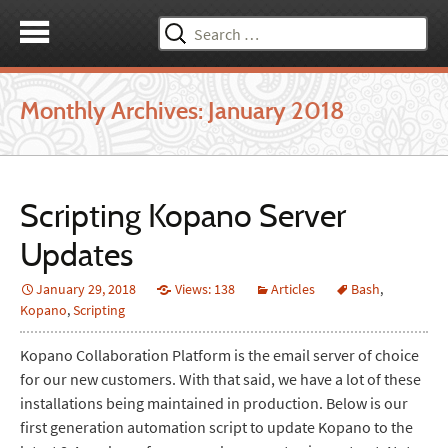
Search
for:
Monthly Archives: January 2018
Scripting Kopano Server
Updates
January 29, 2018
Views: 138
Articles
Bash
,
Kopano
,
Scripting
Kopano Collaboration Platform is the email server of choice
for our new customers. With that said, we have a lot of these
installations being maintained in production. Below is our
first generation automation script to update Kopano to the