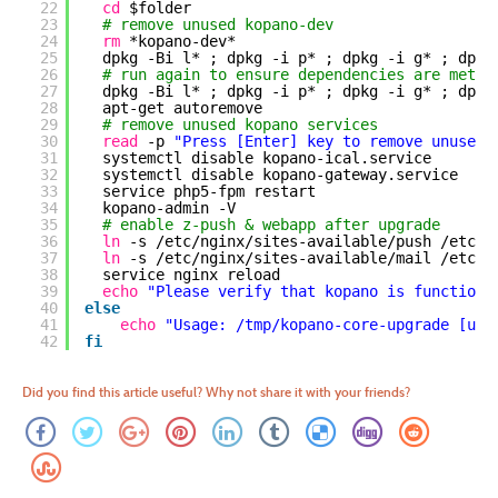
22
cd
$folder
23
# remove unused kopano-dev 
24
rm
*kopano-dev*
25
dpkg -Bi l* ; dpkg -i p* ; dpkg -i g* ; dpkg
26
# run again to ensure dependencies are met
27
dpkg -Bi l* ; dpkg -i p* ; dpkg -i g* ; dpkg
28
apt-get autoremove
29
# remove unused kopano services
30
read
-p 
"Press [Enter] key to remove unused 
31
systemctl disable kopano-ical.service
32
systemctl disable kopano-gateway.service
33
service php5-fpm restart
34
kopano-admin -V
35
# enable z-push & webapp after upgrade
36
ln
-s 
/etc/nginx/sites-available/push
/etc/n
37
ln
-s 
/etc/nginx/sites-available/mail
/etc/n
38
service nginx reload
39
echo
"Please verify that kopano is functioni
40
else
41
echo
"Usage: /tmp/kopano-core-upgrade [upg
42
fi
Did you find this article useful? Why not share it with your friends?