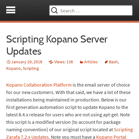
Search
for:
Scripting Kopano Server
Updates
January 29, 2018
Views: 138
Articles
Bash
,
Kopano
,
Scripting
Kopano Collaboration Platform
is the email server of choice
for our new customers. With that said, we have a lot of these
installations being maintained in production. Below is our
first generation automation script to update Kopano to the
latest 8.4.x release for users who are not using apt-get. Note
this script is a modified version (to account for package
naming convention) of our original script located at
Scripting
Zarafa 7.2.x Updates
. Note you must have a
Kopano Portal