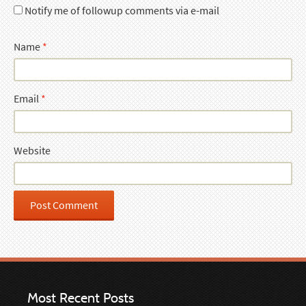
Notify me of followup comments via e-mail
Name
*
Email
*
Website
Most Recent Posts