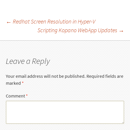
Post
←
Redhat Screen Resolution in Hyper-V
Scripting Kopano WebApp Updates
→
navigation
Leave a Reply
Your email address will not be published.
Required fields are
marked
*
Comment
*