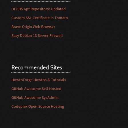
OITIBS Apt Repository: Updated
Custom SSL Certificate in Tomato
Brave Origin Web Browser
Easy Debian 13 Server Firewall
Recommended Sites
HowtoForge Howtos & Tutorials
GitHub Awesome Self-Hosted
GitHub Awesome SysAdmin
Codeplex Open Source Hosting