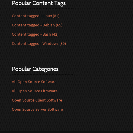
Popular Content Tags
Content tagged - Linux (81)
Content tagged - Debian (65)
Content tagged - Bash (42)
Content tagged - Windows (39)
Popular Categories
All Open Source Software
All Open Source Firmware
Open Source Client Software
Open Source Server Software