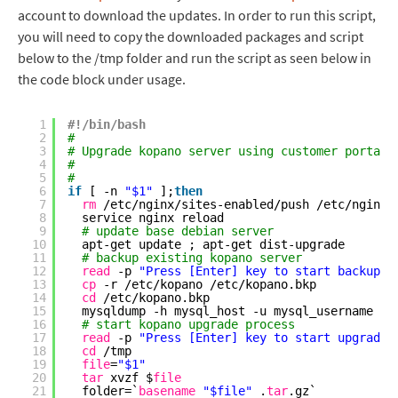
account to download the updates. In order to run this script,
you will need to copy the downloaded packages and script
below to the /tmp folder and run the script as seen below in
the code block under usage.
1
#!/bin/bash
2
#
3
# Upgrade kopano server using customer portal 
4
#
5
#
6
if
[ -n 
"$1"
];
then
7
rm
/etc/nginx/sites-enabled/push
/etc/nginx/
8
service nginx reload
9
# update base debian server 
10
apt-get update ; apt-get dist-upgrade
11
# backup existing kopano server 
12
read
-p 
"Press [Enter] key to start backup..
13
cp
-r 
/etc/kopano
/etc/kopano
.bkp
14
cd
/etc/kopano
.bkp
15
mysqldump -h mysql_host -u mysql_username -p
16
# start kopano upgrade process
17
read
-p 
"Press [Enter] key to start upgrade.
18
cd
/tmp
19
file
=
"$1"
20
tar
xvzf $
file
21
folder=`
basename
"$file"
.
tar
.gz`