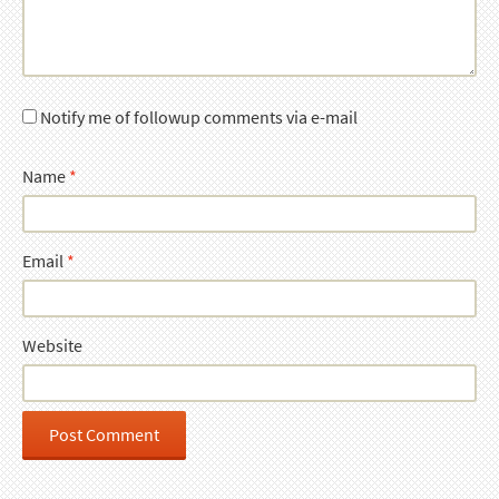
Notify me of followup comments via e-mail
Name
*
Email
*
Website