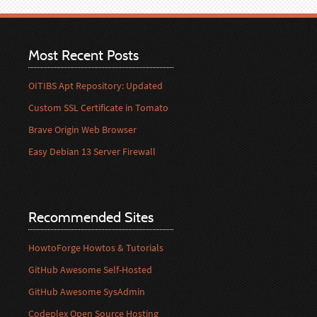
Most Recent Posts
OITIBS Apt Repository: Updated
Custom SSL Certificate in Tomato
Brave Origin Web Browser
Easy Debian 13 Server Firewall
Recommended Sites
HowtoForge Howtos & Tutorials
GitHub Awesome Self-Hosted
GitHub Awesome SysAdmin
Codeplex Open Source Hosting