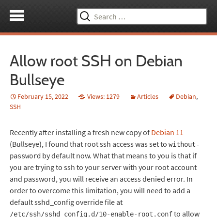
Search
for:
Allow root SSH on Debian
Bullseye
February 15, 2022
Views: 1279
Articles
Debian
,
SSH
Recently after installing a fresh new copy of
Debian 11
(Bullseye), I found that root ssh access was set to
without-
by default now. What that means to you is that if
password
you are trying to ssh to your server with your root account
and password, you will receive an access denied error. In
order to overcome this limitation, you will need to add a
default sshd_config override file at
to allow
/etc/ssh/sshd_config.d/10-enable-root.conf