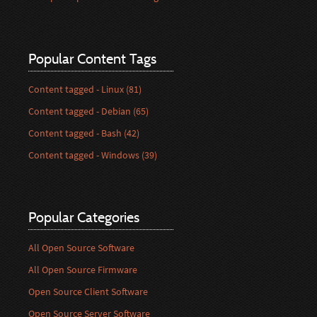
Popular Content Tags
Content tagged - Linux (81)
Content tagged - Debian (65)
Content tagged - Bash (42)
Content tagged - Windows (39)
Popular Categories
All Open Source Software
All Open Source Firmware
Open Source Client Software
Open Source Server Software