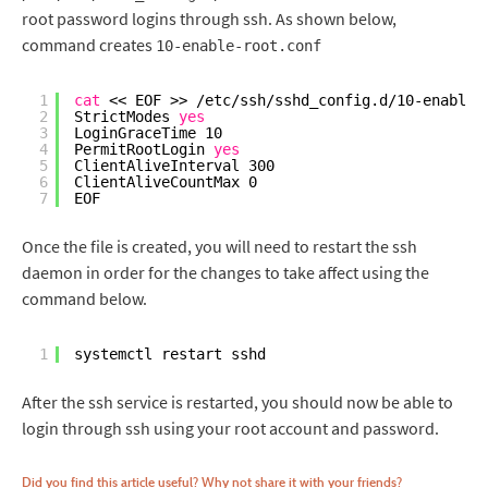
root password logins through ssh. As shown below,
command creates
10-enable-root.conf
1
cat
<< EOF >> 
/etc/ssh/sshd_config
.d
/10-enable-
2
StrictModes 
yes
3
LoginGraceTime 10
4
PermitRootLogin 
yes
5
ClientAliveInterval 300
6
ClientAliveCountMax 0
7
EOF
Once the file is created, you will need to restart the ssh
daemon in order for the changes to take affect using the
command below.
1
systemctl restart sshd
After the ssh service is restarted, you should now be able to
login through ssh using your root account and password.
Did you find this article useful? Why not share it with your friends?