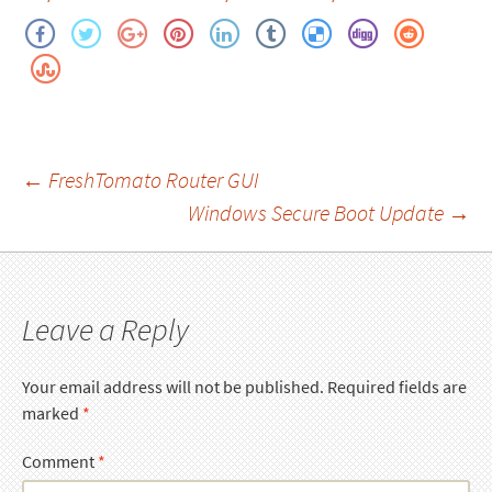
Post
←
FreshTomato Router GUI
Windows Secure Boot Update
→
navigation
Leave a Reply
Your email address will not be published.
Required fields are
marked
*
Comment
*