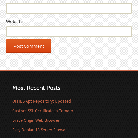
Website
Most Recent Posts
OITIBS Apt Repository: Updated
Custom SSL Certificate in Tomato
Brave Origin Web Browser
Easy Debian 13 Server Firewall