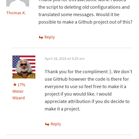
the script to deleting old configurations and
Thomas K.
translated some messages. Would it be
possible to make a Github project out of this?
Reply
April 18, 2018 at 9:29 am
Thank you for the compliment :). We don’t
use GitHub however the code is there for
17%
everyone to use so feel free to make it a
Mister
project if you would like. I would
Wizard
appreciate attribution if you do decide to
make it a project.
Reply