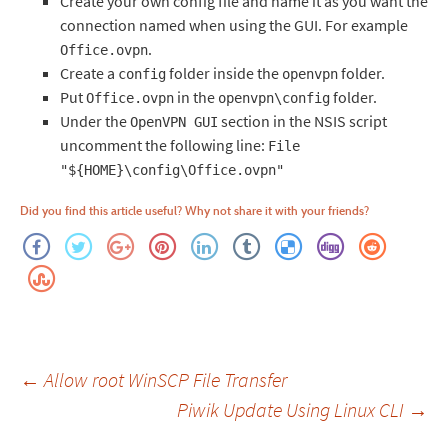
Create your own config file and name it as you want the
connection named when using the GUI. For example
.
Office.ovpn
Create a
folder inside the
folder.
config
openvpn
Put
in the
folder.
Office.ovpn
openvpn\config
Under the
section in the NSIS script
OpenVPN GUI
uncomment the following line:
File
"${HOME}\config\Office.ovpn"
Did you find this article useful? Why not share it with your friends?
Post
←
Allow root WinSCP File Transfer
Piwik Update Using Linux CLI
→
navigation