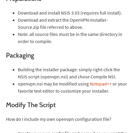
Download and install NSIS 3.03 (requires full install).
Download and extract the OpenVPN-Installer-
Source.zip file referred to above.
Note: all source files must be in the same directory in
order to compile.
Packaging
Building the installer package: simply right-click the
NSIS script (openvpn.nsi) and chose Compile NSI.
openvpn.nsi may be modified using
Notepad++
or your
favorite text editor to customize your installer.
Modify The Script
How do I include my own openvpn configuration file?