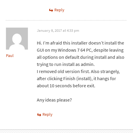
Reply
January 8, 2017 at 4:33 pm
Hi. I’m afraid this installer doesn’t install the
GUI on my Windows 7 64 PC, despite leaving
Paul
all options on default during install and also
trying to run install as admin.
I removed old version first. Also strangely,
after clicking Finish (install), it hangs for
about 10 seconds before exit.
Any ideas please?
Reply