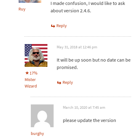
I made confusion, I would like to ask
Ruy
about version 2.4.6.
Reply
May 31, 2018 at 12:46 pm
It will be up soon but no date can be
promised.
17%
Mister
Reply
Wizard
March 10, 2020 at 7:45 am
please update the version
burghy