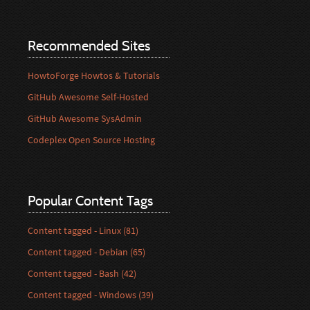
Recommended Sites
HowtoForge Howtos & Tutorials
GitHub Awesome Self-Hosted
GitHub Awesome SysAdmin
Codeplex Open Source Hosting
Popular Content Tags
Content tagged - Linux (81)
Content tagged - Debian (65)
Content tagged - Bash (42)
Content tagged - Windows (39)