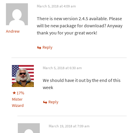
March 5, 2018 at 4:09 am
There is new version 2.4.5 available. Please
will be new package for download? Anyway
Andrew
thank you for your great work!
Reply
March 5, 2018 at 6:30 am
We should have it out by the end of this
week
17%
Mister
Reply
Wizard
March 19, 2018 at 7:09 am