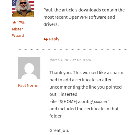
Paul, the article’s downloads contain the
most recent OpenVPN software and
17%
drivers.
Mister
Wizard
Reply
March 4, 2017 at 10:10 pm
Thank you. This worked like a charm. I
had to add a certificate so after
Paul Norris
uncommenting the line you pointed
out, I inserted
File “${HOME}\config\xxx.cer”
and included the certificate in that
folder.
Great job.