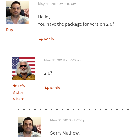
May 30, 2018 at 3:16 am
Hello,
You have the package for version 2.6?
Ruy
Reply
May 30, 2018 at 7:42 am
2.6?
17%
Reply
Mister
Wizard
May 30, 2018 at 7:58 pm
Sorry Mathew,