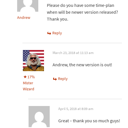
Please do you have some time-plan
when will be newer version released?
Andrew
Thank you.
Reply
March 23, 2018 at 11:13 am
Andrew, the new version is out!
17%
Reply
Mister
Wizard
April 5, 2018 at 8:09 am
Great – thank you so much guys!