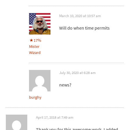
March 10, 2020 at 10:57 am
Will do when time permits
17%
Mister
Wizard
July 30, 2020 at 6:28 am
news?
burghy
April 17, 2018 at 7:49 am
Thank you for this awesome work. I added