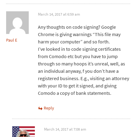
March 14, 2017 at 6:59 am
Any thoughts on code signing? Google
Chrome is giving warnings “This file may
Paul E
harm your computer” and so forth.
I’ve looked in to code signing certificates
from Comodo etc but you have to jump
through so many hoops it’s unreal, well, as
an individual anyway, f you don’t have a
registered business. E.g., visiting an attorney
with your ID to get it signed, and giving
Comodo a copy of bank statements.
Reply
March 14, 2017 at 7:08 am