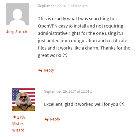
September 29, 2017 at 9:53 am
This is exactly what I was searching for.
OpenVPN easy to install and not requiring
Jörg Storch
administrative rights for the one using it. I
just added our configuration and certificate
files and it works like a charm. Thanks for the
great work! 🙂
Reply
September 29, 2017 at 12:01 pm
Excellent, glad it worked well for you 🙂
17%
Reply
Mister
Wizard