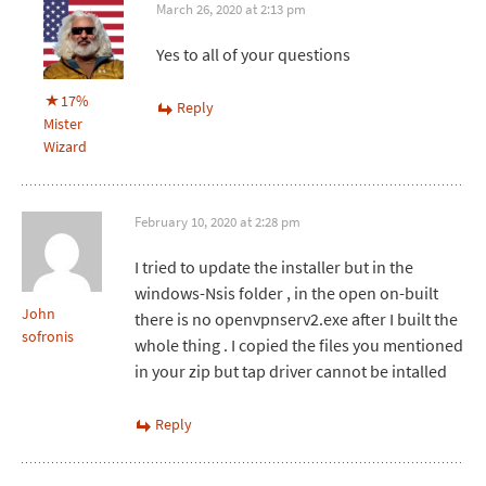
March 26, 2020 at 2:13 pm
Yes to all of your questions
17%
Reply
Mister
Wizard
February 10, 2020 at 2:28 pm
I tried to update the installer but in the
windows-Nsis folder , in the open on-built
John
there is no openvpnserv2.exe after I built the
sofronis
whole thing . I copied the files you mentioned
in your zip but tap driver cannot be intalled
Reply