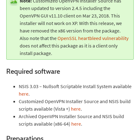
Note:
Customized OpenVPN Installer Source has
been updated to version 2.4.5 including the
OpenVPN GUI v11.10 client on Mar 23, 2018. This
installer will not work on XP. With this release, we
have removed the x86 version from the package.
Also note that the
OpenSSL heartbleed vulnerability
does not affect this package as it is a client only
install package.
Required software
NSIS 3.03 – Nullsoft Scriptable Install System available
here
.
Customized OpenVPN Installer Source and NSIS build
scripts available (Vista +)
here
.
Archived OpenVPN Installer Source and NSIS build
scripts available (x86-64)
here
.
Preparations