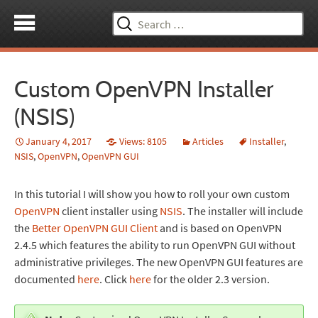
Search
for:
Custom OpenVPN Installer
(NSIS)
January 4, 2017
Views: 8105
Articles
Installer
,
NSIS
,
OpenVPN
,
OpenVPN GUI
In this tutorial I will show you how to roll your own custom
OpenVPN
client installer using
NSIS
. The installer will include
the
Better OpenVPN GUI Client
and is based on OpenVPN
2.4.5 which features the ability to run OpenVPN GUI without
administrative privileges. The new OpenVPN GUI features are
documented
here
. Click
here
for the older 2.3 version.