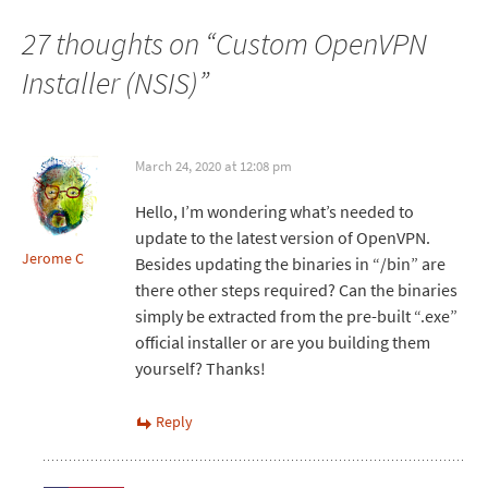
27 thoughts on “
Custom OpenVPN
Installer (NSIS)
”
March 24, 2020 at 12:08 pm
Hello, I’m wondering what’s needed to
update to the latest version of OpenVPN.
Jerome C
Besides updating the binaries in “/bin” are
there other steps required? Can the binaries
simply be extracted from the pre-built “.exe”
official installer or are you building them
yourself? Thanks!
Reply