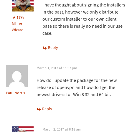
I have thought about signing the installers
in the past, however we only distribute
17%
our custom installer to our own client
Mister
base so there is really no need in our use
Wizard
case.
Reply
March 1, 2017 at 11:37 pm
How do I update the package for the new
release of openvpn and how do I get the
Paul Norris
newest drivers for Win 8 32 and 64 bit.
Reply
March 2, 2017 at 8:18 am