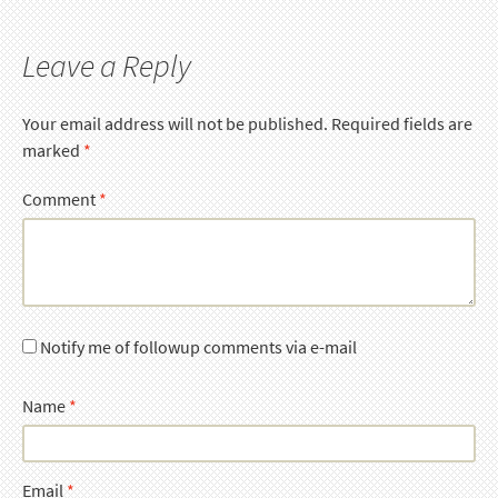
Leave a Reply
Your email address will not be published.
Required fields are
marked
*
Comment
*
Notify me of followup comments via e-mail
Name
*
Email
*