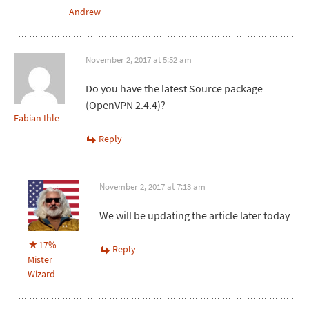
Andrew
November 2, 2017 at 5:52 am
Do you have the latest Source package
(OpenVPN 2.4.4)?
Fabian Ihle
Reply
November 2, 2017 at 7:13 am
We will be updating the article later today
17%
Reply
Mister
Wizard