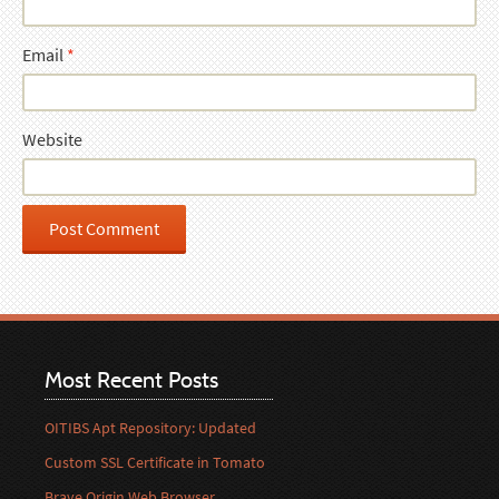
Email
*
Website
Most Recent Posts
OITIBS Apt Repository: Updated
Custom SSL Certificate in Tomato
Brave Origin Web Browser