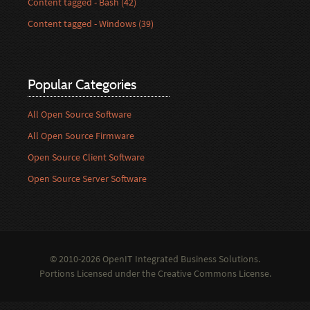
Content tagged - Bash (42)
Content tagged - Windows (39)
Popular Categories
All Open Source Software
All Open Source Firmware
Open Source Client Software
Open Source Server Software
© 2010-2026 OpenIT Integrated Business Solutions.
Portions Licensed under the
Creative Commons License
.