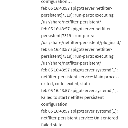
configuration…
feb 05 16:43:57 spigotserver netfilter-
persistent[7319]: run-parts: executing
/usr/share/netfilter-persistent/
feb 05 16:43:57 spigotserver netfilter-
persistent[7319]: run-parts:
/usr/share/netfilter-persistent/plugins.d/
feb 05 16:43:57 spigotserver netfilter-
persistent[7319]: run-parts: executing
/usr/share/netfilter-persistent/
feb 05 16:43:57 spigotserver systemd[1]:
netfilter-persistent.service: Main process
exited, code=exited, statu
feb 05 16:43:57 spigotserver systemd[1]:
Failed to start netfilter persistent
configuration.
feb 05 16:43:57 spigotserver systemd[1]:
netfilter-persistent.service: Unit entered
failed state.