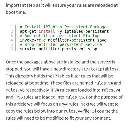
important step as it will ensure your rules are reloaded at
boot time.
1
# Install IPTables Persistent Package 
2
apt-get 
install
-y iptables-persistent
3
# Add netfilter-persistent Startup
4
invoke-rc.d netfilter-persistent save
5
# Stop netfilter-persistent Service
6
service netfilter-persistent stop
Once the packages above are installed and the service is
stopped, you will have a new directory at
.
/etc/iptables/
This directory holds the IPTables filter rules that will be
reloaded at boot time. These files are named
and
rules.v4
respectively. IPV4 rules are loaded into
rules.v6
rules.v4
and IPV6 rules are loaded into
. For the purpose of
rules.v6
this article we will focus on IPV4 rules. Next we will want to
copy the rules below into our
file. Of course the
rules.v4
rules will need to be modified to fit your environment.