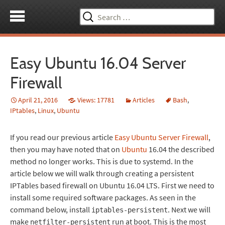
Search
for:
Easy Ubuntu 16.04 Server
Firewall
April 21, 2016
Views: 17781
Articles
Bash
,
IPtables
,
Linux
,
Ubuntu
If you read our previous article
Easy Ubuntu Server Firewall
,
then you may have noted that on
Ubuntu
16.04 the described
method no longer works. This is due to systemd. In the
article below we will walk through creating a persistent
IPTables based firewall on Ubuntu 16.04 LTS. First we need to
install some required software packages. As seen in the
command below, install
. Next we will
iptables-persistent
make
run at boot. This is the most
netfilter-persistent