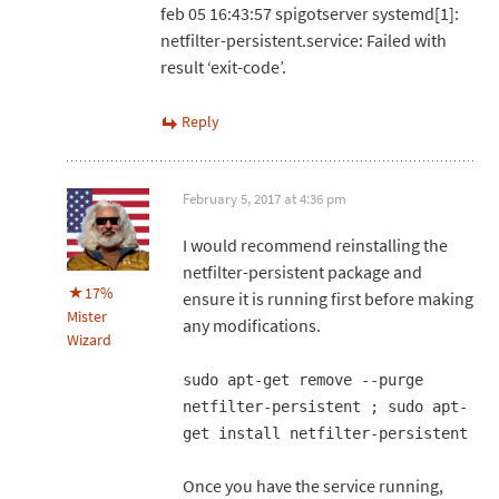
feb 05 16:43:57 spigotserver systemd[1]:
netfilter-persistent.service: Failed with
result ‘exit-code’.
Reply
February 5, 2017 at 4:36 pm
I would recommend reinstalling the
netfilter-persistent package and
17%
ensure it is running first before making
Mister
any modifications.
Wizard
sudo apt-get remove --purge
netfilter-persistent ; sudo apt-
get install netfilter-persistent
Once you have the service running,