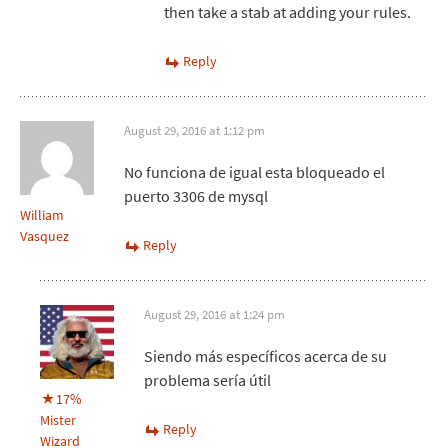
then take a stab at adding your rules.
Reply
August 29, 2016 at 1:12 pm
No funciona de igual esta bloqueado el
puerto 3306 de mysql
William
Vasquez
Reply
August 29, 2016 at 1:24 pm
Siendo más específicos acerca de su
problema sería útil
17%
Mister
Reply
Wizard