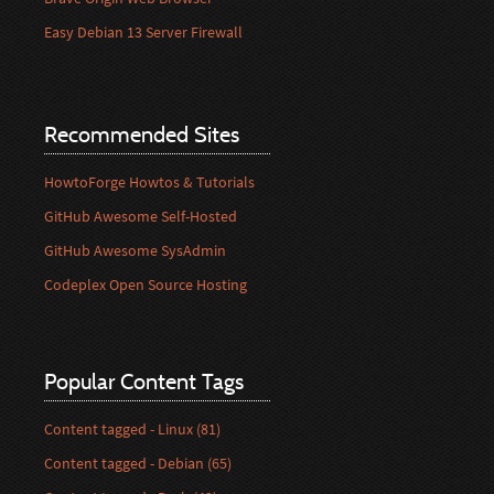
Easy Debian 13 Server Firewall
Recommended Sites
HowtoForge Howtos & Tutorials
GitHub Awesome Self-Hosted
GitHub Awesome SysAdmin
Codeplex Open Source Hosting
Popular Content Tags
Content tagged - Linux (81)
Content tagged - Debian (65)