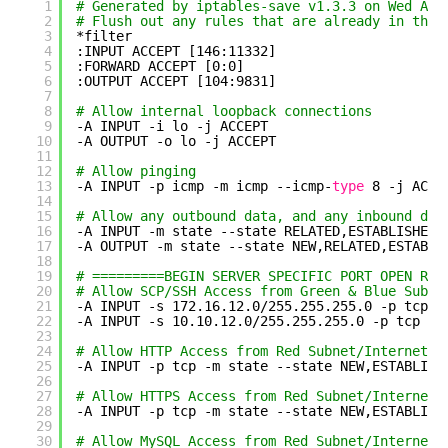
1
# Generated by iptables-save v1.3.3 on Wed Apr
2
# Flush out any rules that are already in ther
3
*filter
4
:INPUT ACCEPT [146:11332]
5
:FORWARD ACCEPT [0:0]
6
:OUTPUT ACCEPT [104:9831]
7
8
# Allow internal loopback connections
9
-A INPUT -i lo -j ACCEPT
10
-A OUTPUT -o lo -j ACCEPT
11
12
# Allow pinging
13
-A INPUT -p icmp -m icmp --icmp-
type
8 -j ACCE
14
15
# Allow any outbound data, and any inbound dat
16
-A INPUT -m state --state RELATED,ESTABLISHED 
17
-A OUTPUT -m state --state NEW,RELATED,ESTABLI
18
19
# =========BEGIN SERVER SPECIFIC PORT OPEN RUL
20
# Allow SCP/SSH Access from Green & Blue Subne
21
-A INPUT -s 172.16.12.0
/255
.255.255.0 -p tcp -
22
-A INPUT -s 10.10.12.0
/255
.255.255.0 -p tcp -m
23
24
# Allow HTTP Access from Red Subnet/Internet
25
-A INPUT -p tcp -m state --state NEW,ESTABLISH
26
27
# Allow HTTPS Access from Red Subnet/Internet
28
-A INPUT -p tcp -m state --state NEW,ESTABLISH
29
30
# Allow MySQL Access from Red Subnet/Internet