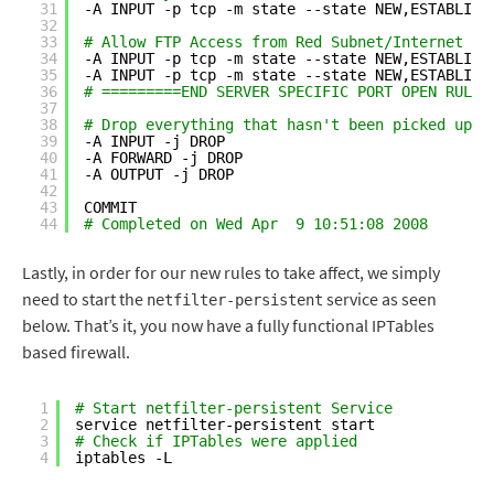
31
-A INPUT -p tcp -m state --state NEW,ESTABLISH
32
33
# Allow FTP Access from Red Subnet/Internet
34
-A INPUT -p tcp -m state --state NEW,ESTABLISH
35
-A INPUT -p tcp -m state --state NEW,ESTABLISH
36
# =========END SERVER SPECIFIC PORT OPEN RULES
37
38
# Drop everything that hasn't been picked up b
39
-A INPUT -j DROP
40
-A FORWARD -j DROP
41
-A OUTPUT -j DROP
42
43
COMMIT
44
# Completed on Wed Apr  9 10:51:08 2008
Lastly, in order for our new rules to take affect, we simply
need to start the
service as seen
netfilter-persistent
below. That’s it, you now have a fully functional IPTables
based firewall.
1
# Start netfilter-persistent Service
2
service netfilter-persistent start
3
# Check if IPTables were applied
4
iptables -L