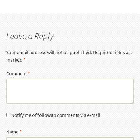
Leave a Reply
Your email address will not be published.
Required fields are
marked
*
Comment
*
Notify me of followup comments via e-mail
Name
*