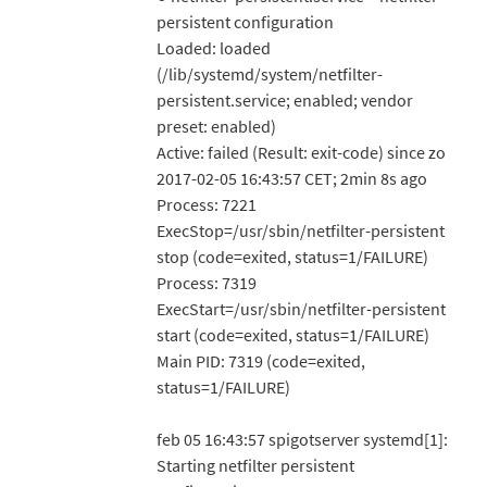
persistent configuration
Loaded: loaded
(/lib/systemd/system/netfilter-
persistent.service; enabled; vendor
preset: enabled)
Active: failed (Result: exit-code) since zo
2017-02-05 16:43:57 CET; 2min 8s ago
Process: 7221
ExecStop=/usr/sbin/netfilter-persistent
stop (code=exited, status=1/FAILURE)
Process: 7319
ExecStart=/usr/sbin/netfilter-persistent
start (code=exited, status=1/FAILURE)
Main PID: 7319 (code=exited,
status=1/FAILURE)
feb 05 16:43:57 spigotserver systemd[1]:
Starting netfilter persistent