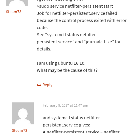
>sudo service netfilter-persistent start
Steam73
Job for netfilter-persistent.service failed
because the control process exited with error
code.
See “systemctl status netfilter-
persistent.service” and “journalctl -xe” for
details.
I am using ubuntu 16.10.
What may be the cause of this?
Reply
February 5, 2017 at 11:47 am
and systemctl status netfilter-
persistent.service gives:
Steam73
● netfilter-persistent.service – netfilter