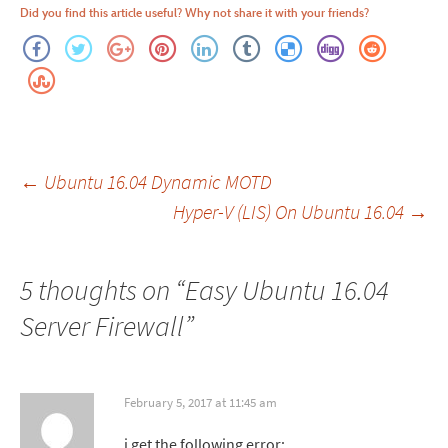
Did you find this article useful? Why not share it with your friends?
Post
←
Ubuntu 16.04 Dynamic MOTD
Hyper-V (LIS) On Ubuntu 16.04
→
navigation
5 thoughts on “
Easy Ubuntu 16.04
Server Firewall
”
February 5, 2017 at 11:45 am
i get the following error: