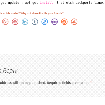
-get update ; apt-get 
install
-t stretch-backports linux
is article useful? Why not share it with your friends?
a Reply
address will not be published.
Required fields are marked
*