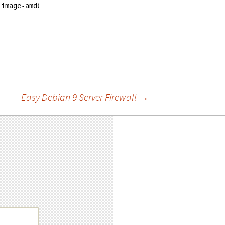
-image-amd64
Easy Debian 9 Server Firewall
→