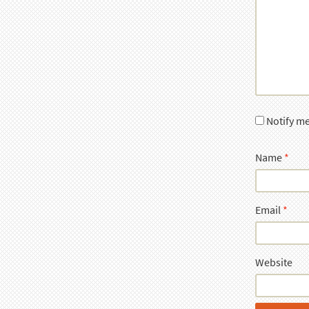
Notify m
Name
*
Email
*
Website