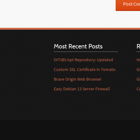
Most Recent Posts
R
OITIBS Apt Repository: Updated
H
Custom SSL Certificate in Tomato
G
Brave Origin Web Browser
G
Easy Debian 13 Server Firewall
C