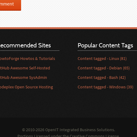
ecommended Sites
Popular Content Tags
owtoForge Howtos & Tutorials
Content tagged - Linux (81)
itHub Awesome Self-Hosted
Content tagged - Debian (65)
itHub Awesome SysAdmin
Content tagged - Bash (42)
odeplex Open Source Hosting
Content tagged - Windows (39)
© 2010-2026 OpenIT Integrated Business Solutions.
Portions Licensed under the
Creative Commons License
.