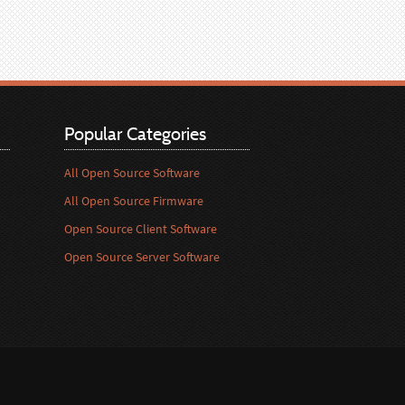
Popular Categories
All Open Source Software
All Open Source Firmware
Open Source Client Software
Open Source Server Software