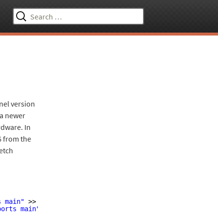
Search
for:
nel version
n a newer
rdware. In
16 from the
retch
s main"
>> 
/etc/apt/sources
.list
ports main"
>> 
/etc/apt/sources
.list