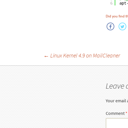
6
apt
Did you find th
Post
←
Linux Kernel 4.9 on MailCleaner
navigation
Leave 
Your email 
Comment
*