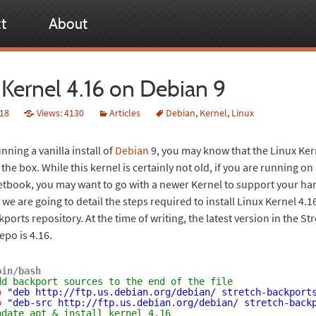
t
About
 Kernel 4.16 on Debian 9
018
Views: 4130
Articles
Debian
,
Kernel
,
Linux
unning a vanilla install of
Debian
9, you may know that the Linux Ker
f the box. While this kernel is certainly not old, if you are running o
etbook, you may want to go with a newer Kernel to support your ha
l we are going to detail the steps required to install Linux Kernel 4.
ports repository. At the time of writing, the latest version in the St
epo is 4.16.
bin/bash
dd backport sources to the end of the file
o
"deb 
http://ftp.us.debian.org/debian/
 stretch-backport
o
"deb-src 
http://ftp.us.debian.org/debian/
 stretch-back
pdate apt & install kernel 4.16