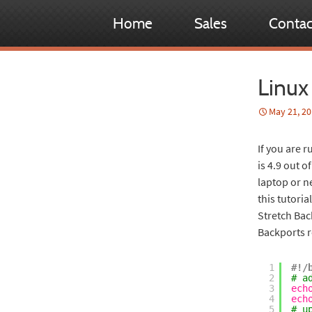
Home
Sales
Contac
Linux
May 21, 2
If you are r
is 4.9 out o
laptop or n
this tutoria
Stretch Back
Backports r
1
#!/
2
# a
3
ech
4
ech
5
# u