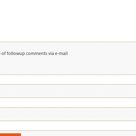
e of followup comments via e-mail