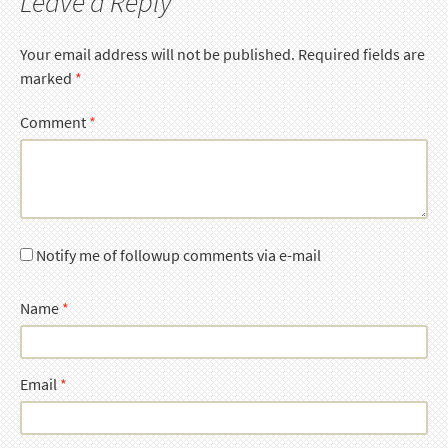
Leave a Reply
Your email address will not be published.
Required fields are
marked
*
Comment
*
Notify me of followup comments via e-mail
Name
*
Email
*