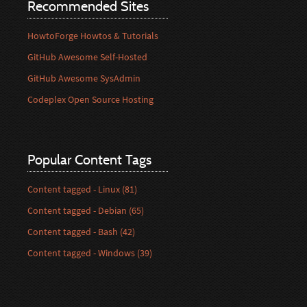
Recommended Sites
HowtoForge Howtos & Tutorials
GitHub Awesome Self-Hosted
GitHub Awesome SysAdmin
Codeplex Open Source Hosting
Popular Content Tags
Content tagged - Linux (81)
Content tagged - Debian (65)
Content tagged - Bash (42)
Content tagged - Windows (39)