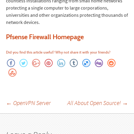
countless installations ranging from small home networks
protecting a single computer to large corporations,
universities and other organizations protecting thousands of
network devices.
Pfsense Firewall Homepage
Did you find this article useful? Why not share it with your friends?
Post
←
OpenVPN Server
All About Open Source!
→
navigation