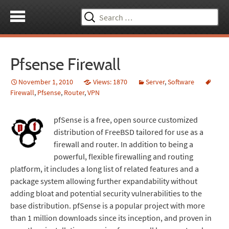
Search
for:
Pfsense Firewall
November 1, 2010
Views: 1870
Server
,
Software
Firewall
,
Pfsense
,
Router
,
VPN
pfSense is a free, open source customized
distribution of FreeBSD tailored for use as a
firewall and router. In addition to being a
powerful, flexible firewalling and routing
platform, it includes a long list of related features and a
package system allowing further expandability without
adding bloat and potential security vulnerabilities to the
base distribution. pfSense is a popular project with more
than 1 million downloads since its inception, and proven in