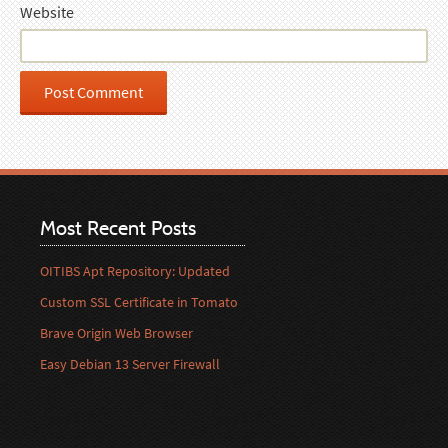
Website
Most Recent Posts
OITIBS Apt Repository: Updated
Custom SSL Certificate in Tomato
Brave Origin Web Browser
Easy Debian 13 Server Firewall