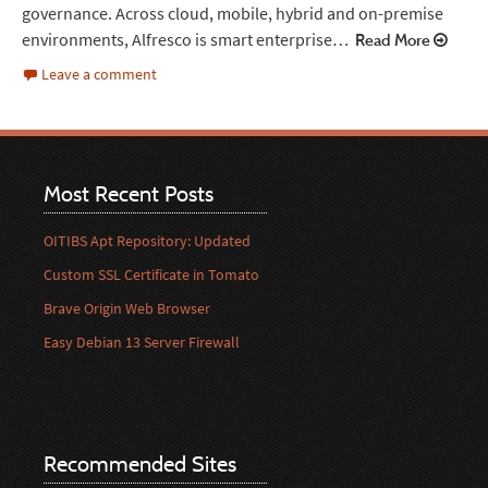
governance. Across cloud, mobile, hybrid and on-premise
environments, Alfresco is smart enterprise…
Read More
Leave a comment
Most Recent Posts
OITIBS Apt Repository: Updated
Custom SSL Certificate in Tomato
Brave Origin Web Browser
Easy Debian 13 Server Firewall
Recommended Sites