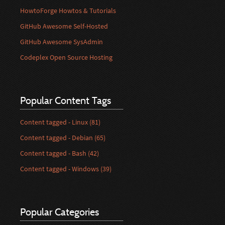
HowtoForge Howtos & Tutorials
GitHub Awesome Self-Hosted
GitHub Awesome SysAdmin
Codeplex Open Source Hosting
Popular Content Tags
Content tagged - Linux (81)
Content tagged - Debian (65)
Content tagged - Bash (42)
Content tagged - Windows (39)
Popular Categories