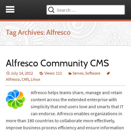
Search
for:
Tag Archives: Alfresco
Alfresco Community CMS
July 14, 2012
Views: 111
Server
,
Software
Alfresco
,
CMS
,
Linux
Alfresco helps teams share, manage and retain
content across the extended enterprise with
simplicity that end users love and smarts that IT
can endorse. Alfresco enables organizations in
more than 180 countries to collaborate more effectively,
improve business process efficiency and ensure information