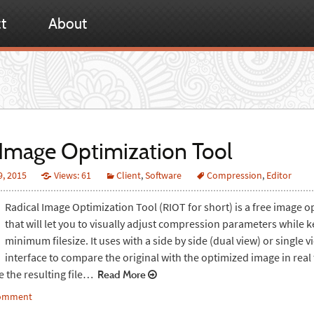
t
About
Image Optimization Tool
9, 2015
Views: 61
Client
,
Software
Compression
,
Editor
Radical Image Optimization Tool (RIOT for short) is a free image o
that will let you to visually adjust compression parameters while 
minimum filesize. It uses with a side by side (dual view) or single v
interface to compare the original with the optimized image in real
e the resulting file…
Read More
comment