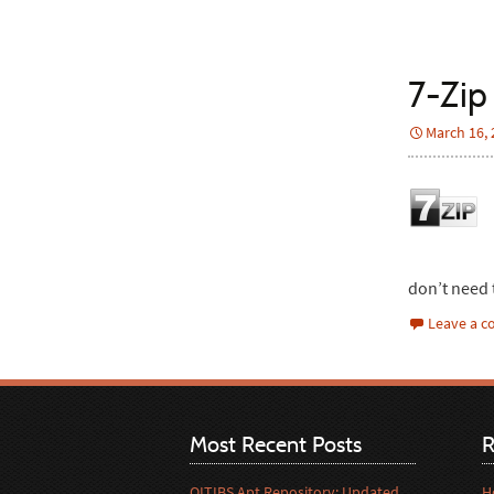
7-Zip 
March 16,
don’t need 
Leave a 
Most Recent Posts
R
OITIBS Apt Repository: Updated
H