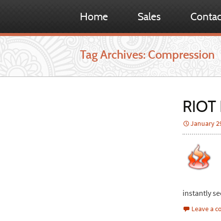
Home
Sales
Contac
Tag Archives: Compression
RIOT 
January 2
instantly se
Leave a 