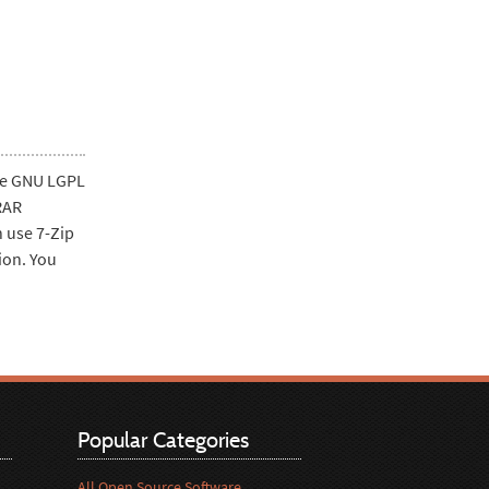
the GNU LGPL
RAR
n use 7-Zip
ion. You
Popular Categories
All Open Source Software