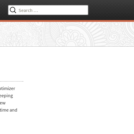
Search
for:
ptimizer
keeping
iew
 time and