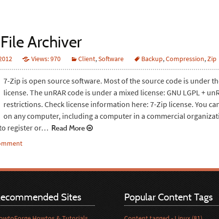
File Archiver
 2012
Views: 970
Client
,
Software
Backup
,
Compression
,
Zip
7-Zip is open source software. Most of the source code is under 
license. The unRAR code is under a mixed license: GNU LGPL + un
restrictions. Check license information here: 7-Zip license. You ca
on any computer, including a computer in a commercial organizat
to register or…
Read More
comment
ecommended Sites
Popular Content Tags
owtoForge Howtos & Tutorials
Content tagged - Linux (81)