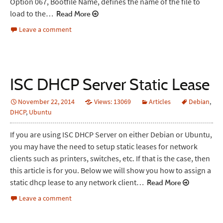
Option 067, Bootfile Name, defines the name of the file to
load to the…
Read More
Leave a comment
ISC DHCP Server Static Lease
November 22, 2014
Views: 13069
Articles
Debian
,
DHCP
,
Ubuntu
If you are using ISC DHCP Server on either Debian or Ubuntu,
you may have the need to setup static leases for network
clients such as printers, switches, etc. If that is the case, then
this article is for you. Below we will show you how to assign a
static dhcp lease to any network client…
Read More
Leave a comment