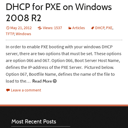
DHCP for PXE on Windows
2008 R2
May 21, 2012
Views: 1537
Articles
DHCP
,
PXE
,
TFTP
,
Windows
In order to enable PXE booting with your windows DHCP
server, there are two options that must be set. These options
are option 066 and 067. Option 066, Boot Server Host Name,
defines the IP-address of the PXE Server. Pictured below.
Option 067, Bootfile Name, defines the name of the file to
load to the…
Read More
Leave a comment
Most Recent Posts