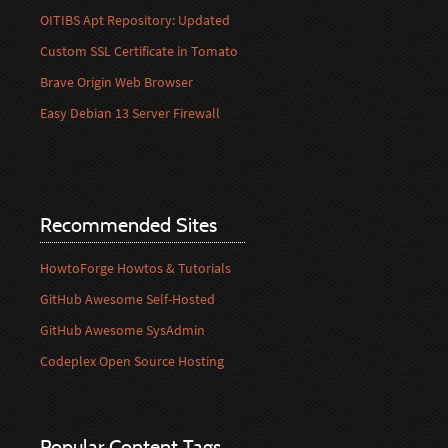
OITIBS Apt Repository: Updated
Custom SSL Certificate in Tomato
Brave Origin Web Browser
Easy Debian 13 Server Firewall
Recommended Sites
HowtoForge Howtos & Tutorials
GitHub Awesome Self-Hosted
GitHub Awesome SysAdmin
Codeplex Open Source Hosting
Popular Content Tags