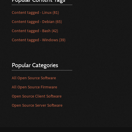
Content tagged - Linux (81)
Content tagged - Debian (65)
Content tagged - Bash (42)
Content tagged - Windows (39)
Popular Categories
All Open Source Software
All Open Source Firmware
Open Source Client Software
Open Source Server Software