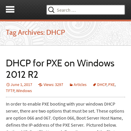
Search
for:
Tag Archives: DHCP
DHCP for PXE on Windows
2012 R2
June 1, 2017
Views: 3297
Articles
DHCP
,
PXE
,
TFTP
,
Windows
In order to enable PXE booting with your windows DHCP
server, there are two options that must be set. These options
are option 066 and 067. Option 066, Boot Server Host Name,
defines the IP-address of the PXE Server. Pictured below.