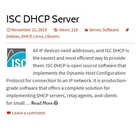
ISC DHCP Server
November 21, 2014
Views: 218
Server
,
Software
Debian
,
DHCP
,
Linux
,
Ubuntu
All IP devices need addresses, and ISC DHCP is
the easiest and most efficient way to provide
them. ISC DHCP is open source software that
implements the Dynamic Host Configuration
Protocol for connection to an IP network. It is production-
grade software that offers a complete solution for
implementing DHCP servers, relay agents, and clients
for small…
Read More
Leave a comment