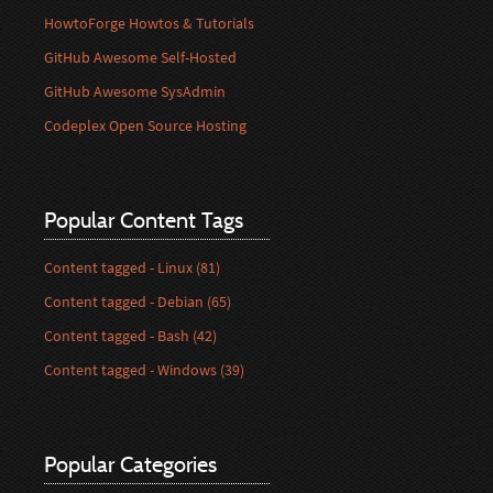
HowtoForge Howtos & Tutorials
GitHub Awesome Self-Hosted
GitHub Awesome SysAdmin
Codeplex Open Source Hosting
Popular Content Tags
Content tagged - Linux (81)
Content tagged - Debian (65)
Content tagged - Bash (42)
Content tagged - Windows (39)
Popular Categories