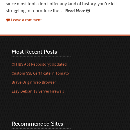
since most tools don’t offer any kind of history, you’re left
struggling to reproduce the…
Read More
Leave a comment
Most Recent Posts
OITIBS Apt Repository: Updated
Custom SSL Certificate in Tomato
Brave Origin Web Browser
Easy Debian 13 Server Firewall
Recommended Sites