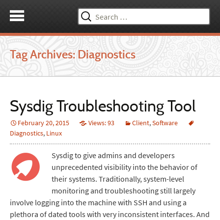
Search
for:
Tag Archives: Diagnostics
Sysdig Troubleshooting Tool
February 20, 2015
Views: 93
Client
,
Software
Diagnostics
,
Linux
Sysdig to give admins and developers
unprecedented visibility into the behavior of
their systems. Traditionally, system-level
monitoring and troubleshooting still largely
involve logging into the machine with SSH and using a
plethora of dated tools with very inconsistent interfaces. And