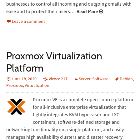
businesses to control all incoming and outgoing emails with
ease and to protect their users…
Read More
Leave a comment
Proxmox Virtualization
Platform
June 18, 2020
Views: 217
Server
,
Software
Debian
,
Proxmox
,
Virtualization
Proxmox VE is a complete open-source platform
for all-inclusive enterprise virtualization that
tightly integrates KVM hypervisor and LXC
containers, software-defined storage and
networking functionality on a single platform, and easily
manages high availability clusters and disaster recovery