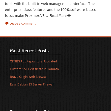
tools with the built-in web management interface. The
enterprise-class features and the 100% software-based
focus make Proxmox VE…
Read More
Leave a comment
Most Recent Posts
OITIBS Apt Repository: Updated
Custom SSL Certificate in Tomato
Brave Origin Web Browser
Easy Debian 13 Server Firewall