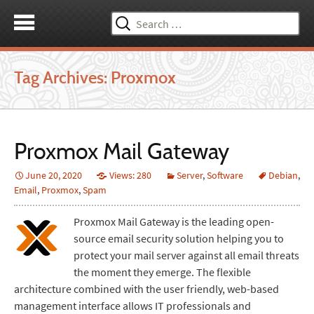
Search
for:
Tag Archives: Proxmox
Proxmox Mail Gateway
June 20, 2020
Views: 280
Server
,
Software
Debian
,
Email
,
Proxmox
,
Spam
Proxmox Mail Gateway is the leading open-
source email security solution helping you to
protect your mail server against all email threats
the moment they emerge. The flexible
architecture combined with the user friendly, web-based
management interface allows IT professionals and