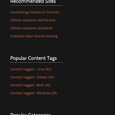
Recommended Sites
HowtoForge Howtos & Tutorials
GitHub Awesome Self-Hosted
GitHub Awesome SysAdmin
Codeplex Open Source Hosting
Popular Content Tags
Content tagged - Linux (81)
Content tagged - Debian (65)
Content tagged - Bash (42)
Content tagged - Windows (39)
Popular Categories