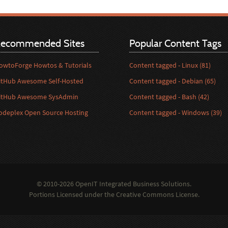
ecommended Sites
Popular Content Tags
owtoForge Howtos & Tutorials
Content tagged - Linux (81)
itHub Awesome Self-Hosted
Content tagged - Debian (65)
itHub Awesome SysAdmin
Content tagged - Bash (42)
odeplex Open Source Hosting
Content tagged - Windows (39)
© 2010-2026 OpenIT Integrated Business Solutions.
Portions Licensed under the
Creative Commons License
.