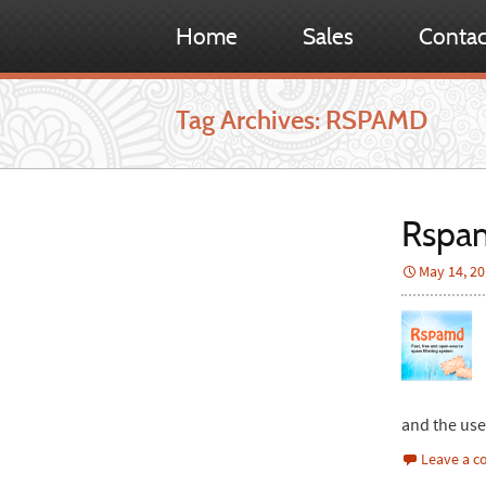
Home
Sales
Contac
Tag Archives: RSPAMD
Rspam
May 14, 2
and the us
Leave a 