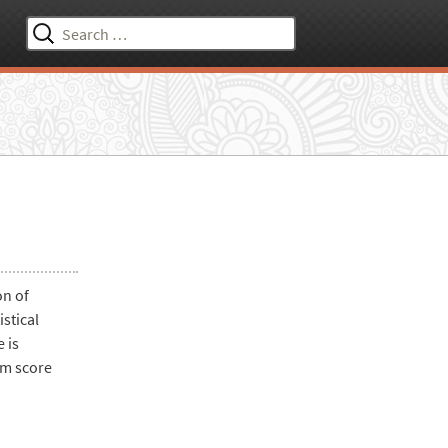
Search
for:
on of
stical
 is
am score