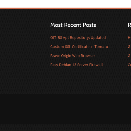
Most Recent Posts
R
OITIBS Apt Repository: Updated
H
Custom SSL Certificate in Tomato
G
Brave Origin Web Browser
G
Easy Debian 13 Server Firewall
C