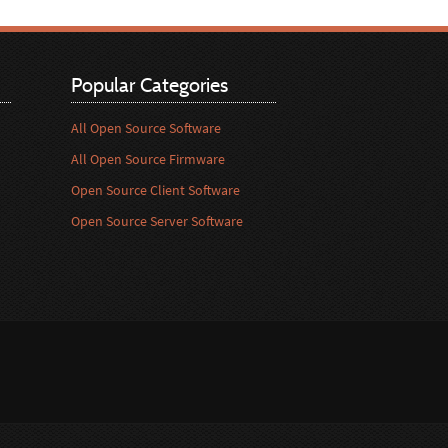
Popular Categories
All Open Source Software
All Open Source Firmware
Open Source Client Software
Open Source Server Software