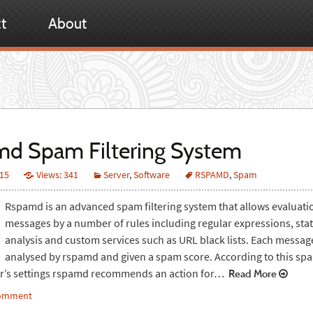
t
About
d Spam Filtering System
015
Views: 341
Server
,
Software
RSPAMD
,
Spam
Rspamd is an advanced spam filtering system that allows evaluati
messages by a number of rules including regular expressions, stati
analysis and custom services such as URL black lists. Each message
analysed by rspamd and given a spam score. According to this sp
er’s settings rspamd recommends an action for…
Read More
comment