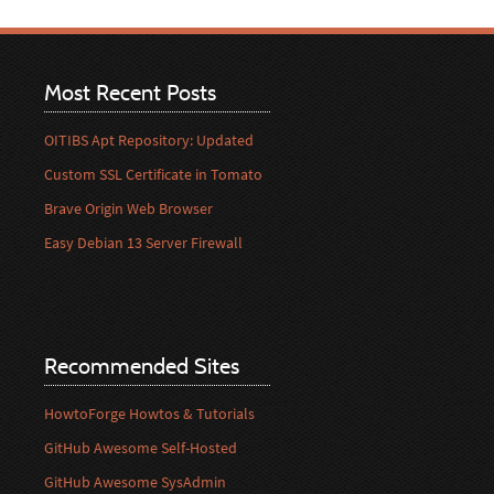
Most Recent Posts
OITIBS Apt Repository: Updated
Custom SSL Certificate in Tomato
Brave Origin Web Browser
Easy Debian 13 Server Firewall
Recommended Sites
HowtoForge Howtos & Tutorials
GitHub Awesome Self-Hosted
GitHub Awesome SysAdmin