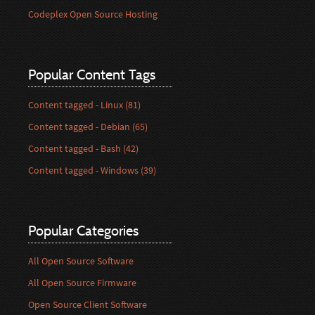
Codeplex Open Source Hosting
Popular Content Tags
Content tagged - Linux (81)
Content tagged - Debian (65)
Content tagged - Bash (42)
Content tagged - Windows (39)
Popular Categories
All Open Source Software
All Open Source Firmware
Open Source Client Software