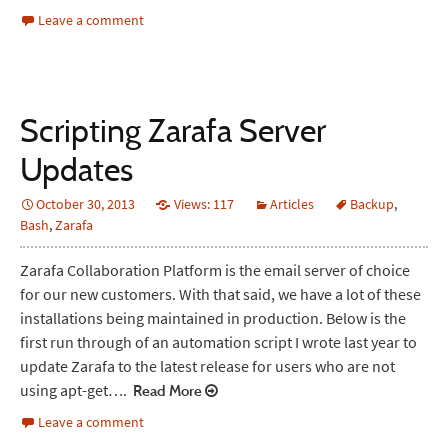
Leave a comment
Scripting Zarafa Server
Updates
October 30, 2013
Views: 117
Articles
Backup
,
Bash
,
Zarafa
Zarafa Collaboration Platform is the email server of choice
for our new customers. With that said, we have a lot of these
installations being maintained in production. Below is the
first run through of an automation script I wrote last year to
update Zarafa to the latest release for users who are not
using apt-get….
Read More
Leave a comment