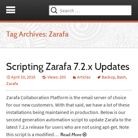
Search
for:
Tag Archives: Zarafa
Scripting Zarafa 7.2.x Updates
April 10, 2016
Views: 203
Articles
Backup
,
Bash
,
Zarafa
Zarafa Collaboration Platform is the email server of choice
for our new customers. With that said, we have a lot of these
installations being maintained in production. Below is our
second generation automation script to update Zarafa to the
latest 7.2.x release for users who are not using apt-get. Note
this script is a modified…
Read More