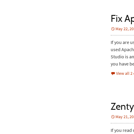
Fix A
May 22, 2
If you are 
used Apache
Studio is a
you have be
View all 
Zenty
May 21, 2
If you read