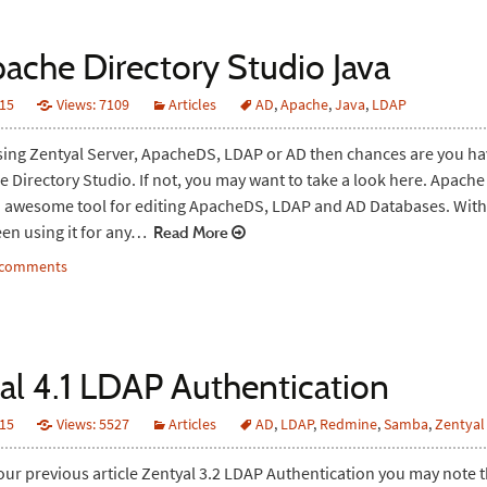
pache Directory Studio Java
015
Views: 7109
Articles
AD
,
Apache
,
Java
,
LDAP
using Zentyal Server, ApacheDS, LDAP or AD then chances are you h
 Directory Studio. If not, you may want to take a look here. Apache
n awesome tool for editing ApacheDS, LDAP and AD Databases. With t
en using it for any…
Read More
2 comments
al 4.1 LDAP Authentication
015
Views: 5527
Articles
AD
,
LDAP
,
Redmine
,
Samba
,
Zentyal
 our previous article Zentyal 3.2 LDAP Authentication you may note t