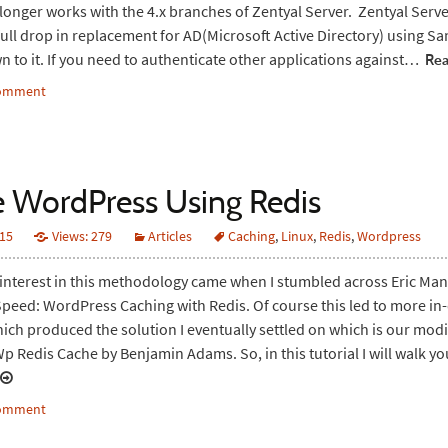
onger works with the 4.x branches of Zentyal Server. Zentyal Ser
full drop in replacement for AD(Microsoft Active Directory) using S
wn to it. If you need to authenticate other applications against…
Rea
comment
 WordPress Using Redis
015
Views: 279
Articles
Caching
,
Linux
,
Redis
,
Wordpress
 interest in this methodology came when I stumbled across Eric Mann
peed: WordPress Caching with Redis. Of course this led to more in
ich produced the solution I eventually settled on which is our modi
Wp Redis Cache by Benjamin Adams. So, in this tutorial I will walk 
comment