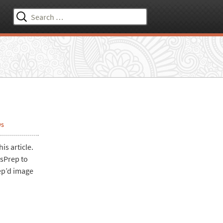
Search
for:
ws
is article.
ysPrep to
ep’d image