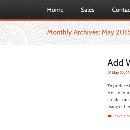
Home
Sales
Contac
Monthly Archives: May 201
Add W
May 22, 2
To preface t
Most of our
create a ma
using eithe
Leave a 