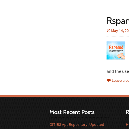
Rspam
May 14, 2
and the us
Leave a 
Most Recent Posts
R
OITIBS Apt Repository: Updated
H