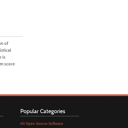
on of
stical
 is
am score
Popular Categories
All Open Source Software