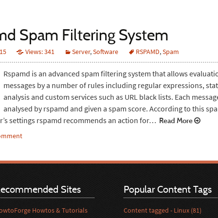
d Spam Filtering System
015
Views: 341
Server
,
Software
RSPAMD
,
Spam
Rspamd is an advanced spam filtering system that allows evaluati
messages by a number of rules including regular expressions, stati
analysis and custom services such as URL black lists. Each message
analysed by rspamd and given a spam score. According to this sp
er’s settings rspamd recommends an action for…
Read More
comment
ecommended Sites
Popular Content Tags
owtoForge Howtos & Tutorials
Content tagged - Linux (81)