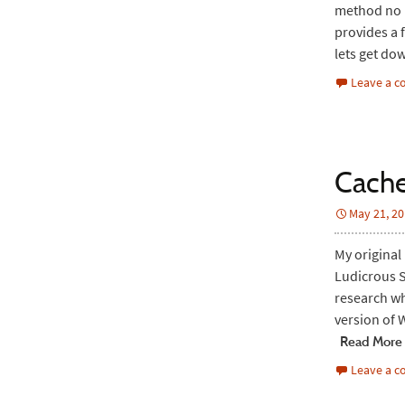
method no l
provides a 
lets get do
Leave a 
Cache
May 21, 2
My original
Ludicrous S
research wh
version of 
Read More
Leave a 