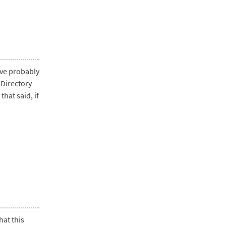
ave probably
 Directory
hat said, if
hat this