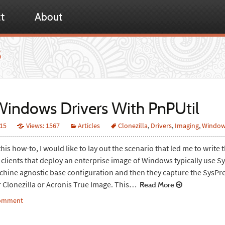
t
About
5
indows Drivers With PnPUtil
015
Views: 1567
Articles
Clonezilla
,
Drivers
,
Imaging
,
Windo
his how-to, I would like to lay out the scenario that led me to write th
 clients that deploy an enterprise image of Windows typically use S
chine agnostic base configuration and then they capture the SysPr
r Clonezilla or Acronis True Image. This…
Read More
comment