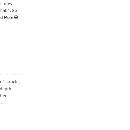
ver now
amab4. So
d More
’s article,
-depth
fied
you…