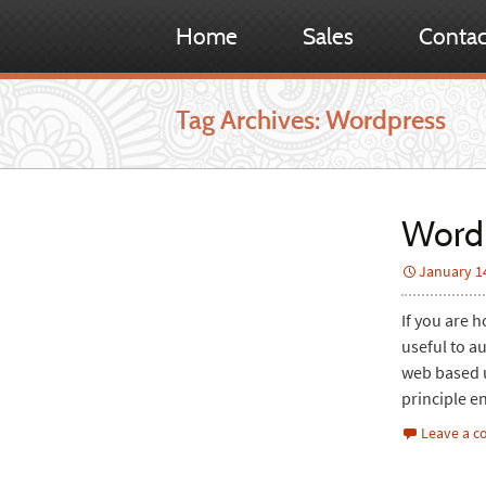
Home
Sales
Contac
Tag Archives: Wordpress
WordP
January 1
If you are 
useful to a
web based up
principle e
Leave a 