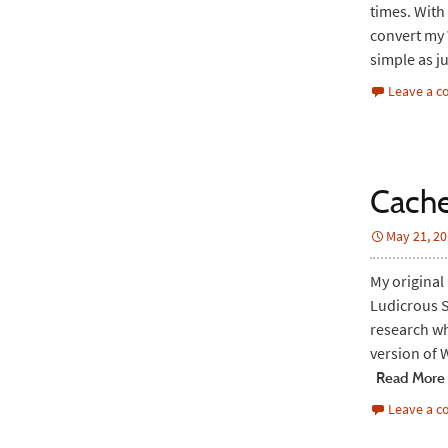
times. With 
convert my W
simple as j
Leave a 
Cache
May 21, 2
My original
Ludicrous S
research wh
version of 
Read More
Leave a 