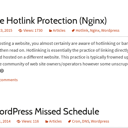
e Hotlink Protection (Nginx)
3, 2015
Views: 1730
Articles
Hotlink
,
Nginx
,
Wordpress
hosting a website, you almost certainly are aware of hotlinking or b
t then read on. Hotlinking is essentially the practice of linking direct
 hosted on a different website. This practice is typically frowned 
e community of web site owners/operators however some unscru
3 comments
ordPress Missed Schedule
, 2014
Views: 116
Articles
Cron
,
DNS
,
Wordpress