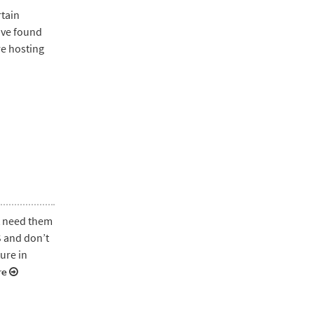
rtain
have found
re hosting
t need them
S and don’t
ture in
re