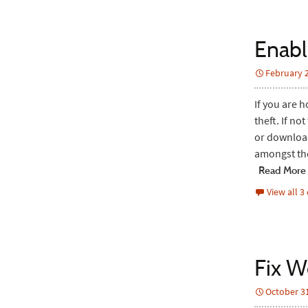
Enabl
February 2
If you are 
theft. If no
or download
amongst th
Read More
View all 
Fix W
October 31