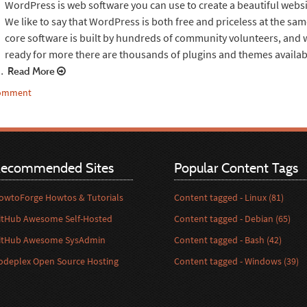
WordPress is web software you can use to create a beautiful websi
We like to say that WordPress is both free and priceless at the sa
core software is built by hundreds of community volunteers, and
ready for more there are thousands of plugins and themes availab
…
Read More
comment
ecommended Sites
Popular Content Tags
owtoForge Howtos & Tutorials
Content tagged - Linux (81)
itHub Awesome Self-Hosted
Content tagged - Debian (65)
itHub Awesome SysAdmin
Content tagged - Bash (42)
odeplex Open Source Hosting
Content tagged - Windows (39)