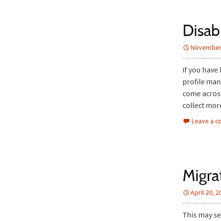
Disab
November 
If you have
profile man
come across
collect mor
Leave a 
Migra
April 20, 
This may se