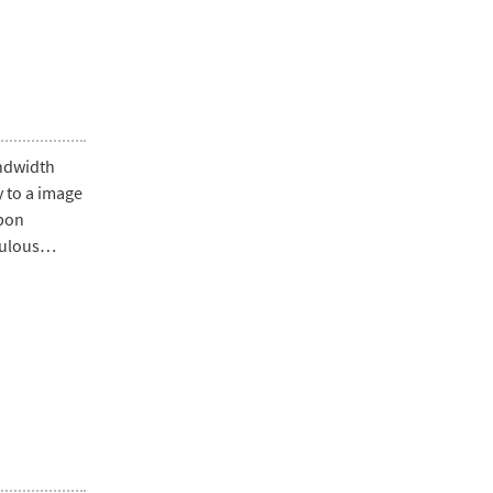
andwidth
ly to a image
upon
pulous…