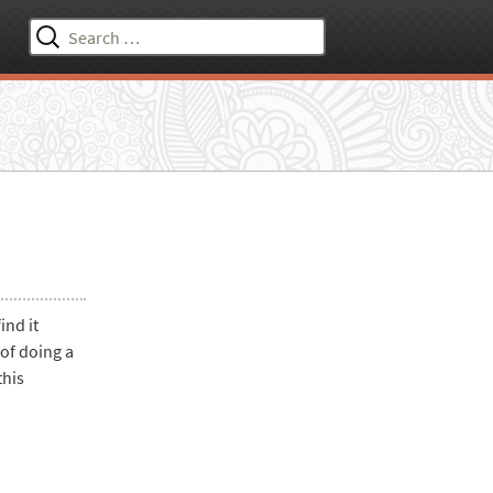
Search
for:
ind it
of doing a
this