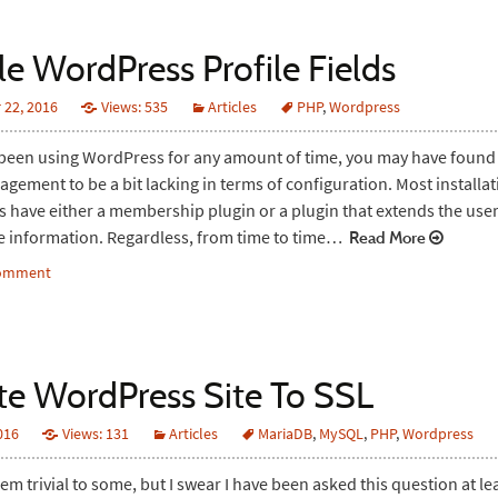
le WordPress Profile Fields
22, 2016
Views: 535
Articles
PHP
,
Wordpress
 been using WordPress for any amount of time, you may have found
agement to be a bit lacking in terms of configuration. Most installat
 have either a membership plugin or a plugin that extends the user 
e information. Regardless, from time to time…
Read More
comment
te WordPress Site To SSL
2016
Views: 131
Articles
MariaDB
,
MySQL
,
PHP
,
Wordpress
em trivial to some, but I swear I have been asked this question at le