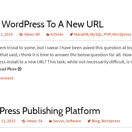
 WordPress To A New URL
1, 2014
Views: 80
Articles
MariaDB
,
MySQL
,
PHP
,
Wordpress
em trivial to some, but I swear I have been asked this question at le
that said, I think it is time to answer the below question for all. Ho
 install to a new URL? This task, while not necessarily difficult, is 
ad More
comment
ress Publishing Platform
11, 2013
Views: 54
Server
,
Software
Blog
,
Wordpress