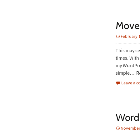
Move
February 1
This may se
times. With 
my WordPress
simple…
Re
Leave a 
WordP
November 