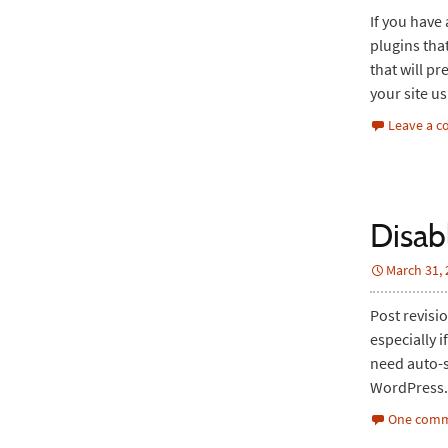
If you have
plugins that
that will pr
your site u
Leave a 
Disab
March 31,
Post revisi
especially 
need auto-sa
WordPress. 
One comm