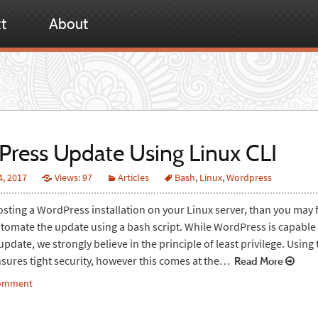
t
About
ress Update Using Linux CLI
4, 2017
Views: 97
Articles
Bash
,
Linux
,
Wordpress
hosting a WordPress installation on your Linux server, than you may f
utomate the update using a bash script. While WordPress is capable 
date, we strongly believe in the principle of least privilege. Using 
nsures tight security, however this comes at the…
Read More
comment