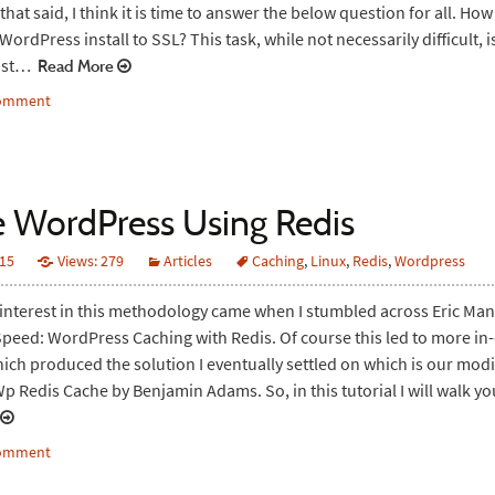
that said, I think it is time to answer the below question for all. How
ordPress install to SSL? This task, while not necessarily difficult, i
ust…
Read More
comment
 WordPress Using Redis
015
Views: 279
Articles
Caching
,
Linux
,
Redis
,
Wordpress
 interest in this methodology came when I stumbled across Eric Mann
peed: WordPress Caching with Redis. Of course this led to more in
ich produced the solution I eventually settled on which is our modi
Wp Redis Cache by Benjamin Adams. So, in this tutorial I will walk 
comment