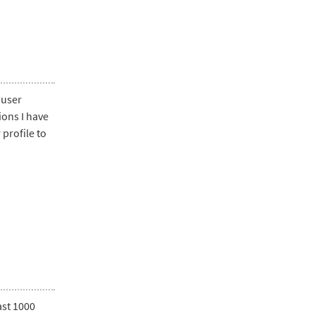
 user
ions I have
profile to
ast 1000