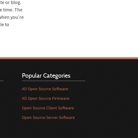
te or blog.
me time. The
 when you’re
le to
Popular Categories
All Open Source Software
All Open Source Firmware
Open Source Client Software
Open Source Server Software