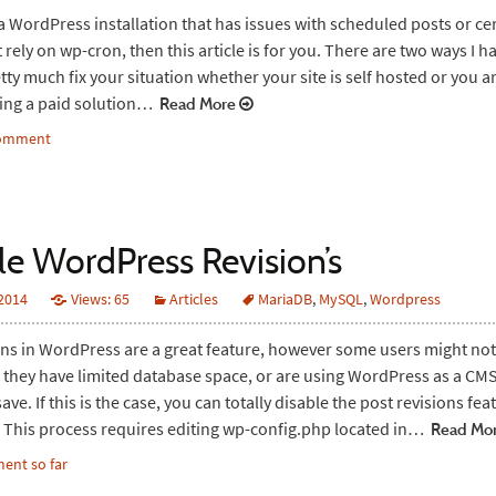
 a WordPress installation that has issues with scheduled posts or ce
 rely on wp-cron, then this article is for you. There are two ways I 
etty much fix your situation whether your site is self hosted or you a
sing a paid solution…
Read More
comment
le WordPress Revision’s
 2014
Views: 65
Articles
MariaDB
,
MySQL
,
Wordpress
ons in WordPress are a great feature, however some users might no
if they have limited database space, or are using WordPress as a CM
ve. If this is the case, you can totally disable the post revisions fea
This process requires editing wp-config.php located in…
Read Mo
ent so far