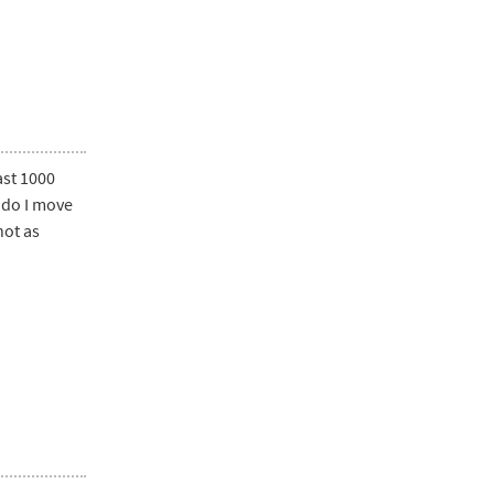
ast 1000
w do I move
not as