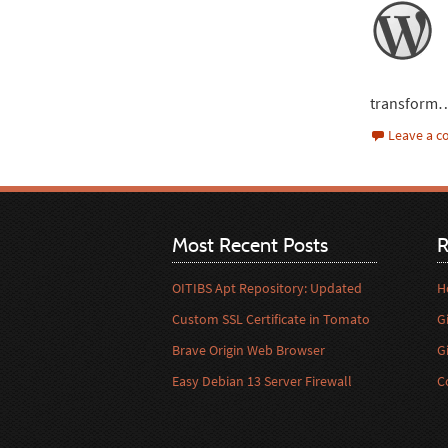
transform
Leave a 
Most Recent Posts
R
OITIBS Apt Repository: Updated
H
Custom SSL Certificate in Tomato
G
Brave Origin Web Browser
G
Easy Debian 13 Server Firewall
C