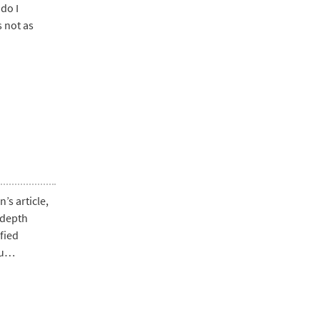
 do I
s not as
’s article,
-depth
fied
you…