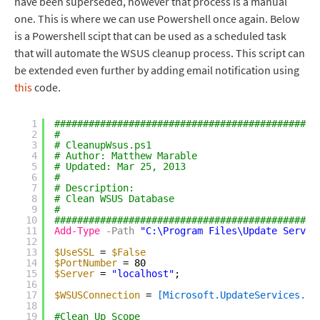
have been superseded, however that process is a manual
one. This is where we can use Powershell once again. Below
is a Powershell scipt that can be used as a scheduled task
that will automate the WSUS cleanup process. This script can
be extended even further by adding email notification using
this
code.
1
##############################################
2
#
3
# CleanupWsus.ps1
4
# Author: Matthew Marable
5
# Updated: Mar 25, 2013
6
#
7
# Description:
8
# Clean WSUS Database
9
#
10
##############################################
11
Add-Type
-Path
"C:\Program Files\Update Servic
12
13
$UseSSL
= 
$False
14
$PortNumber
= 80
15
$Server
= 
"localhost"
;
16
17
$WSUSConnection
= 
[Microsoft.UpdateServices.Ad
18
19
#Clean Up Scope