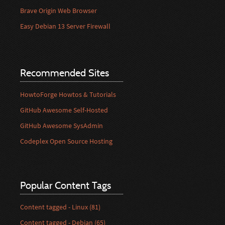
Brave Origin Web Browser
Easy Debian 13 Server Firewall
Recommended Sites
HowtoForge Howtos & Tutorials
GitHub Awesome Self-Hosted
GitHub Awesome SysAdmin
Codeplex Open Source Hosting
Popular Content Tags
Content tagged - Linux (81)
Content tagged - Debian (65)