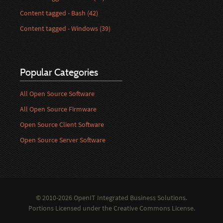
Content tagged - Bash (42)
Content tagged - Windows (39)
Popular Categories
All Open Source Software
All Open Source Firmware
Open Source Client Software
Open Source Server Software
© 2010-2026 OpenIT Integrated Business Solutions.
Portions Licensed under the
Creative Commons License
.