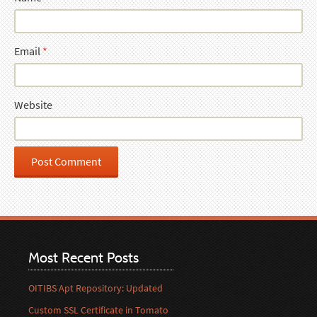
Email
*
Website
Most Recent Posts
OITIBS Apt Repository: Updated
Custom SSL Certificate in Tomato