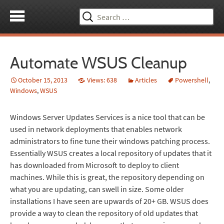
Search
for:
Automate WSUS Cleanup
October 15, 2013
Views: 638
Articles
Powershell
,
Windows
,
WSUS
Windows Server Updates Services is a nice tool that can be
used in network deployments that enables network
administrators to fine tune their windows patching process.
Essentially WSUS creates a local repository of updates that it
has downloaded from Microsoft to deploy to client
machines. While this is great, the repository depending on
what you are updating, can swell in size. Some older
installations I have seen are upwards of 20+ GB. WSUS does
provide a way to clean the repository of old updates that