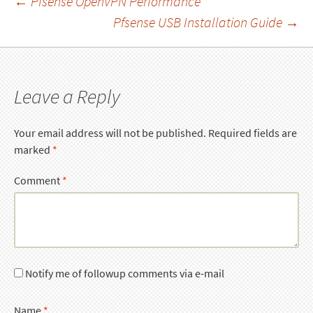
Post
←
Pfsense OpenVPN Performance
Pfsense USB Installation Guide
→
navigation
Leave a Reply
Your email address will not be published.
Required fields are
marked
*
Comment
*
Notify me of followup comments via e-mail
Name
*