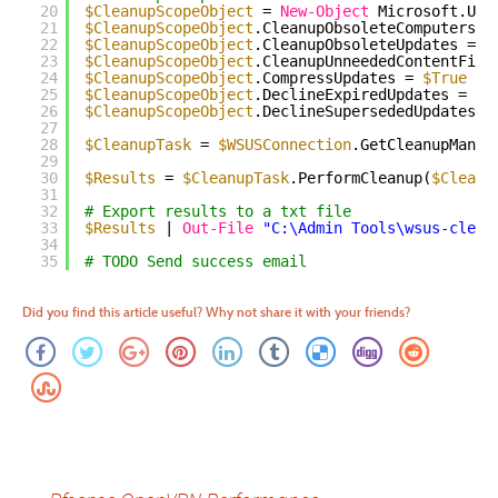
20
$CleanupScopeObject
= 
New-Object
Microsoft.Upd
21
$CleanupScopeObject
.CleanupObsoleteComputers =
22
$CleanupScopeObject
.CleanupObsoleteUpdates = 
$
23
$CleanupScopeObject
.CleanupUnneededContentFile
24
$CleanupScopeObject
.CompressUpdates = 
$True
25
$CleanupScopeObject
.DeclineExpiredUpdates = 
$T
26
$CleanupScopeObject
.DeclineSupersededUpdates =
27
28
$CleanupTask
= 
$WSUSConnection
.GetCleanupManag
29
30
$Results
= 
$CleanupTask
.PerformCleanup(
$Cleanu
31
32
# Export results to a txt file
33
$Results
| 
Out-File
"C:\Admin Tools\wsus-clean
34
35
# TODO Send success email
Did you find this article useful? Why not share it with your friends?