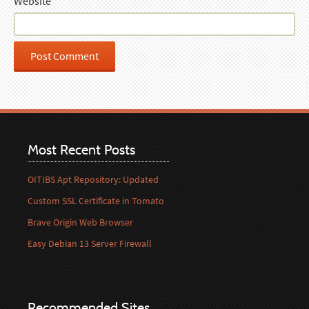
Website
Most Recent Posts
OITIBS Apt Repository: Updated
Custom SSL Certificate in Tomato
Brave Origin Web Browser
Easy Debian 13 Server Firewall
Recommended Sites