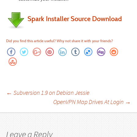
Spark Installer Source Download
Did you find this article useful? Why not share it with your friends?
Post
←
Subversion 1.9 on Debian Jessie
OpenVPN Map Drives At Login
→
navigation
Leave a Reply