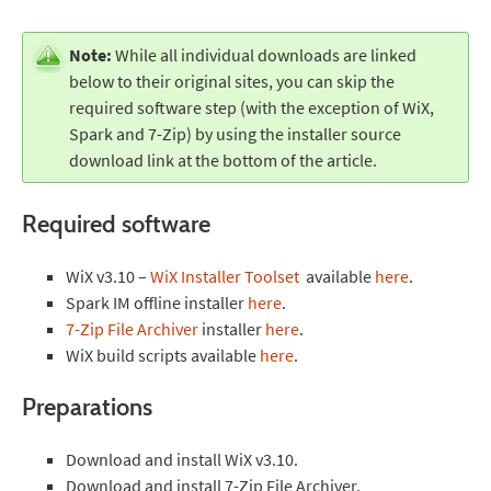
Note:
While all individual downloads are linked
below to their original sites, you can skip the
required software step (with the exception of WiX,
Spark and 7-Zip) by using the installer source
download link at the bottom of the article.
Required software
WiX v3.10 –
WiX Installer Toolset
available
here
.
Spark IM offline installer
here
.
7-Zip File Archiver
installer
here
.
WiX build scripts available
here
.
Preparations
Download and install WiX v3.10.
Download and install 7-Zip File Archiver.