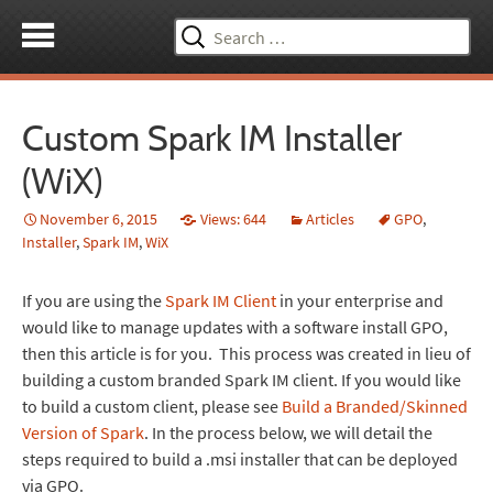
Search
for:
Custom Spark IM Installer
(WiX)
November 6, 2015
Views: 644
Articles
GPO
,
Installer
,
Spark IM
,
WiX
If you are using the
Spark IM Client
in your enterprise and
would like to manage updates with a software install GPO,
then this article is for you. This process was created in lieu of
building a custom branded Spark IM client. If you would like
to build a custom client, please see
Build a Branded/Skinned
Version of Spark
. In the process below, we will detail the
steps required to build a .msi installer that can be deployed
via GPO.