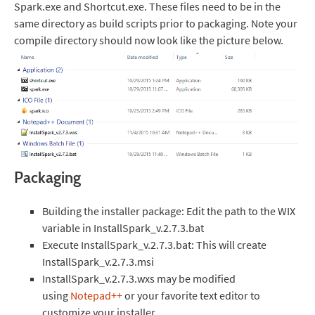
Spark.exe and Shortcut.exe. These files need to be in the
same directory as build scripts prior to packaging. Note your
compile directory should now look like the picture below.
Packaging
Building the installer package: Edit the path to the WIX
variable in InstallSpark_v.2.7.3.bat
Execute InstallSpark_v.2.7.3.bat: This will create
InstallSpark_v.2.7.3.msi
InstallSpark_v.2.7.3.wxs may be modified
using
Notepad++
or your favorite text editor to
customize your installer.