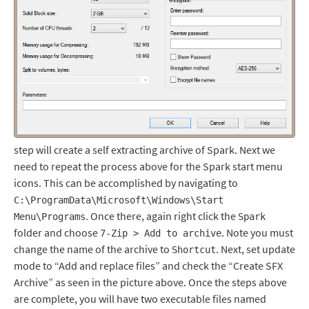
step will create a self extracting archive of Spark. Next we
need to repeat the process above for the Spark start menu
icons. This can be accomplished by navigating to
C:\ProgramData\Microsoft\Windows\Start
. Once there, again right click the
Menu\Programs
Spark
folder and choose
. Note you must
7-Zip > Add to archive
change the name of the archive to
. Next, set update
Shortcut
mode to “Add and replace files” and check the “Create SFX
Archive” as seen in the picture above. Once the steps above
are complete, you will have two executable files named