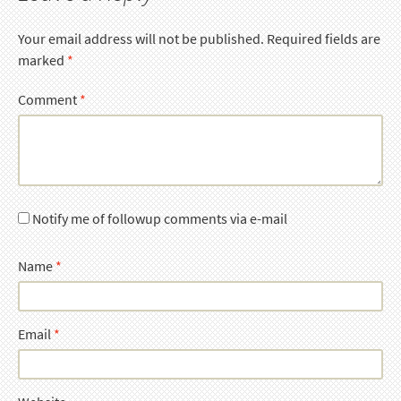
Your email address will not be published.
Required fields are
marked
*
Comment
*
Notify me of followup comments via e-mail
Name
*
Email
*