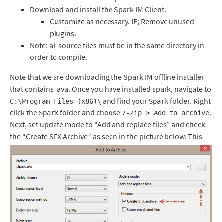
Download and install the Spark IM Client.
Customize as necessary. IE; Remove unused
plugins.
Note: all source files must be in the same directory in
order to compile.
Note that we are downloading the Spark IM offline installer
that contains java. Once you have installed spark, navigate to
and find your
folder. Right
C:\Program Files (x86)\
Spark
click the
folder and choose
.
Spark
7-Zip > Add to archive
Next, set update mode to “Add and replace files” and check
the “Create SFX Archive” as seen in the picture below.
This