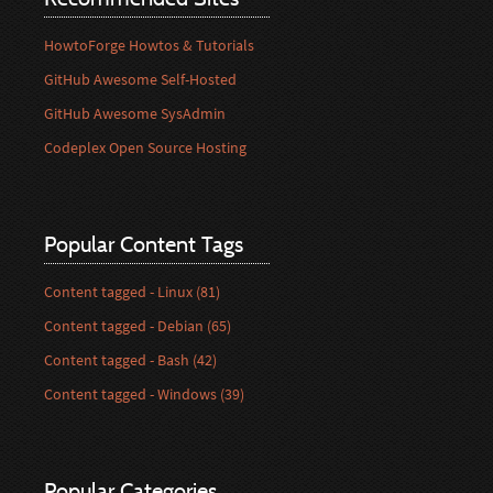
HowtoForge Howtos & Tutorials
GitHub Awesome Self-Hosted
GitHub Awesome SysAdmin
Codeplex Open Source Hosting
Popular Content Tags
Content tagged - Linux (81)
Content tagged - Debian (65)
Content tagged - Bash (42)
Content tagged - Windows (39)
Popular Categories