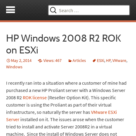
Search
for:
HP Windows 2008 R2 ROK
on ESXi
May 2, 2014
Views: 467
Articles
ESXi
,
HP
,
VMware
,
Windows
I recently ran into a situation where a customer of mine had
purchased a new HP Proliant server with a Windows Server
2008 R2
ROK license
(Reseller Option Kit). This specific
customer is using the Proliant as part of their virtual
infrastructure, so naturally the server has
VMware ESXi
Server
installed on it. The issues arose when the customer
tried to install and activate Server 2008R2 in a virtual
machine. Since the install of Windows Server does not