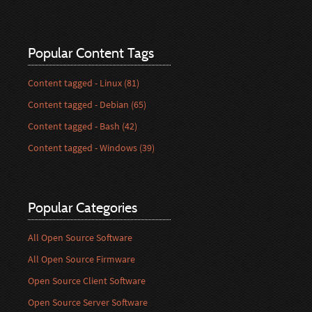
Popular Content Tags
Content tagged - Linux (81)
Content tagged - Debian (65)
Content tagged - Bash (42)
Content tagged - Windows (39)
Popular Categories
All Open Source Software
All Open Source Firmware
Open Source Client Software
Open Source Server Software