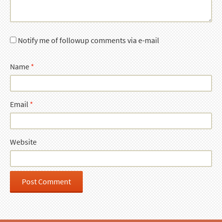
Notify me of followup comments via e-mail
Name
*
Email
*
Website