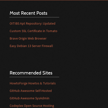
Most Recent Posts
OITIBS Apt Repository: Updated
Custom SSL Certificate in Tomato
Brave Origin Web Browser
Easy Debian 13 Server Firewall
Recommended Sites
HowtoForge Howtos & Tutorials
GitHub Awesome Self-Hosted
GitHub Awesome SysAdmin
Codeplex Open Source Hosting