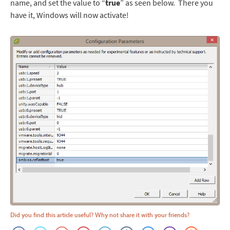
name, and set the value to “
true
” as seen below. There you
have it, Windows will now activate!
Did you find this article useful? Why not share it with your friends?