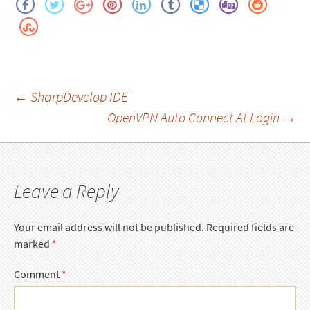
Post
←
SharpDevelop IDE
OpenVPN Auto Connect At Login
→
navigation
Leave a Reply
Your email address will not be published.
Required fields are
marked
*
Comment
*