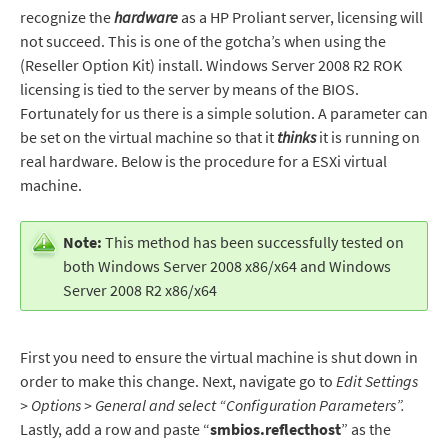
recognize the
hardware
as a HP Proliant server, licensing will
not succeed. This is one of the gotcha’s when using the
(Reseller Option Kit) install. Windows Server 2008 R2 ROK
licensing is tied to the server by means of the BIOS.
Fortunately for us there is a simple solution. A parameter can
be set on the virtual machine so that it
thinks
it is running on
real hardware. Below is the procedure for a ESXi virtual
machine.
Note:
This method has been successfully tested on
both Windows Server 2008 x86/x64 and Windows
Server 2008 R2 x86/x64
First you need to ensure the virtual machine is shut down in
order to make this change. Next, navigate go to
Edit Settings
> Options > General and select “Configuration Parameters”.
Lastly, add a row and paste “
smbios.reflecthost
” as the