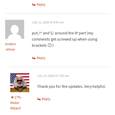
Reply
July 11, 2020 at 9:43 am
put /^ and $/ around the IP part (my
comments get screwed up when using
Anders
brackets 🙂 )
Jelnes
Reply
July 13, 2020 at 7:20 am
Thank you for the updates. Very helpful.
17%
Reply
Mister
Wizard