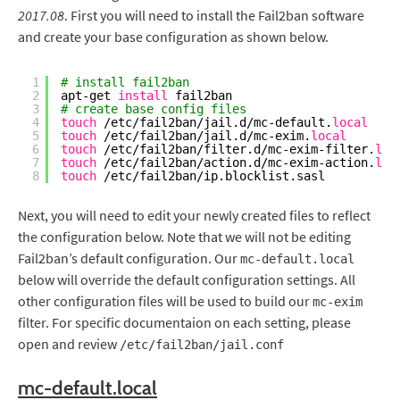
2017.08
. First you will need to install the Fail2ban software
and create your base configuration as shown below.
1
# install fail2ban
2
apt-get 
install
fail2ban
3
# create base config files
4
touch
/etc/fail2ban/jail
.d
/mc-default
.
local
5
touch
/etc/fail2ban/jail
.d
/mc-exim
.
local
6
touch
/etc/fail2ban/filter
.d
/mc-exim-filter
.
loc
7
touch
/etc/fail2ban/action
.d
/mc-exim-action
.
loc
8
touch
/etc/fail2ban/ip
.blocklist.sasl
Next, you will need to edit your newly created files to reflect
the configuration below. Note that we will not be editing
Fail2ban’s default configuration. Our
mc-default.local
below will override the default configuration settings. All
other configuration files will be used to build our
mc-exim
filter. For specific documentaion on each setting, please
open and review
/etc/fail2ban/jail.conf
mc-default.local