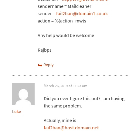
sendername = Mailcleaner
sender =
fail2ban@domain1.co.uk
action = %(action_mw)s
Any help would be welcome
Rajbps
Reply
March 26, 2019 at 11:23 am
Did you ever figure this out? I am having
the same problem.
Luke
Actually, mine is
fail2ban@host.domain.net