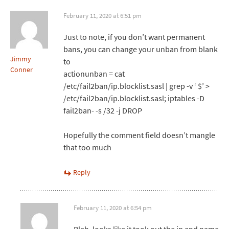
February 11, 2020 at 6:51 pm
Just to note, if you don’t want permanent
bans, you can change your unban from blank
Jimmy
to
Conner
actionunban = cat
/etc/fail2ban/ip.blocklist.sasl | grep -v ‘ $’ >
/etc/fail2ban/ip.blocklist.sasl; iptables -D
fail2ban- -s /32 -j DROP
Hopefully the comment field doesn’t mangle
that too much
Reply
February 11, 2020 at 6:54 pm