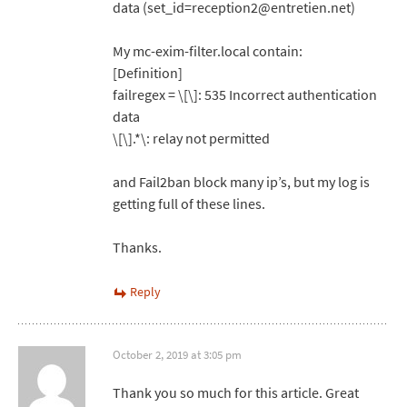
data (set_id=reception2@entretien.net)
My mc-exim-filter.local contain:
[Definition]
failregex = \[\]: 535 Incorrect authentication
data
\[\].*\: relay not permitted
and Fail2ban block many ip’s, but my log is
getting full of these lines.
Thanks.
Reply
October 2, 2019 at 3:05 pm
Thank you so much for this article. Great