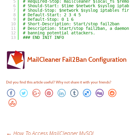
5
# Required-Stop: mailcleaner $local_fs $remote
6
# Should-Start: $time $network $syslog iptable
7
# Should-Stop: $network $syslog iptables fireh
8
# Default-Start: 2 3 4 5
9
# Default-Stop: 0 1 6
10
# Short-Description: Start/stop fail2ban
11
# Description: Start/stop fail2ban, a daemon s
12
# banning potential attackers.
13
### END INIT INFO
MailCleaner Fail2Ban Configuration
Did you find this article useful? Why not share it with your friends?
Post
←
How To Access MailCleaner MySQL