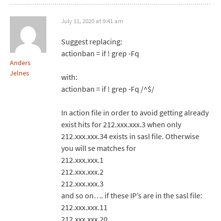
July 11, 2020 at 9:41 am
Suggest replacing:
actionban = if ! grep -Fq
Anders
Jelnes
with:
actionban = if ! grep -Fq /^$/
In action file in order to avoid getting already
exist hits for 212.xxx.xxx.3 when only
212.xxx.xxx.34 exists in sasl file. Otherwise
you will se matches for
212.xxx.xxx.1
212.xxx.xxx.2
212.xxx.xxx.3
and so on…. if these IP’s are in the sasl file:
212.xxx.xxx.11
212.xxx.xxx.20