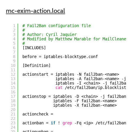
mc-exim-action.local
1
# Fail2Ban configuration file
2
#
3
# Author: Cyril Jaquier
4
# Modified by Matthew Marable for MailCleaner 
5
#
6
[INCLUDES]
7
8
before = iptables-blocktype.conf
9
10
[Definition]
11
12
actionstart = iptables -N fail2ban-<name>
13
iptables -A fail2ban-<name> -j R
14
iptables -I <chain> -j fail2ban-
15
cat
/etc/fail2ban/ip
.blocklist.s
16
17
actionstop = iptables -D <chain> -j fail2ban-<
18
iptables -F fail2ban-<name>
19
iptables -X fail2ban-<name>
20
21
actioncheck =
22
23
actionban = 
if
! 
grep
-Fq <ip> 
/etc/fail2ban/i
24
25
actionunban =