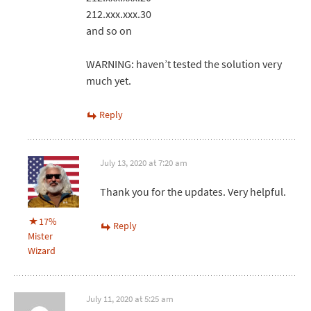
212.xxx.xxx.30
and so on
WARNING: haven’t tested the solution very
much yet.
Reply
July 13, 2020 at 7:20 am
Thank you for the updates. Very helpful.
17%
Reply
Mister
Wizard
July 11, 2020 at 5:25 am