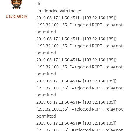
Hi.
I’m flooded with these:
David Aubry
2019-08-17 11:56:45 H=([193.32.160.135])
[193.32.160.135] F= rejected RCPT : relay not
permitted
2019-08-17 11:56:45 H=([193.32.160.135])
[193.32.160.135] F= rejected RCPT : relay not
permitted
2019-08-17 11:56:45 H=([193.32.160.135])
[193.32.160.135] F= rejected RCPT : relay not
permitted
2019-08-17 11:56:45 H=([193.32.160.135])
[193.32.160.135] F= rejected RCPT : relay not
permitted
2019-08-17 11:56:45 H=([193.32.160.135])
[193.32.160.135] F= rejected RCPT : relay not
permitted
2019-08-17 11:56:45 H=([193.32.160.135])
[193.32.160.135] F= rejected RCPT : relay not