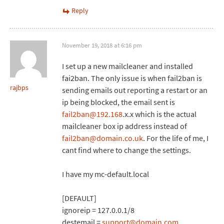
Reply
November 19, 2018 at 6:16 pm
I set up a new mailcleaner and installed
fai2ban. The only issue is when fail2ban is
rajbps
sending emails out reporting a restart or an
ip being blocked, the email sent is
fail2ban@192.168
.x.x which is the actual
mailcleaner box ip address instead of
fail2ban@domain.co.uk
. For the life of me, I
cant find where to change the settings.
I have my mc-default.local
[DEFAULT]
ignoreip = 127.0.0.1/8
destemail =
support@domain.com