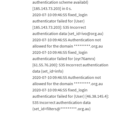
authentication scheme availabl)
[185.143.73.203] in 0 s.
2020-07-10 09:46:55 fixed_login
authenticator failed for (User)
[185.143.73.203]: 535 Incorrect
authentication data (set_id=ivo@org.au)
2020-07-10 09:46:55 Authentication not
allowed for the domain *********.org.au
2020-07-10 09:46:55 fixed_login
authenticator failed for (oyr76amrx)
[61.55.76.200]: 535 Incorrect authentication
data (set_id=info)
2020-07-10 09:46:55 Authentication not
allowed for the domain *********.org.au
2020-07-10 09:46:55 fixed_login
authenticator failed for (User) [46.38.145.4]:
535 Incorrect authentication data
(set_id=filters@*********.org.au)