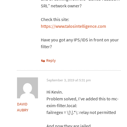
SRL” network owner?
Check this site:
https://www.talosintelligence.com
Have you got any IPS/IDS in front on your
filter?
Reply
September 3, 2019 at 5:31 pm
Hi Kevin.
Problem solved, I’ve added this to mc-
DAVID
exim-filter.local:
AUBRY
failregex = \[\].*\: relay not permitted
And now they are jailed.