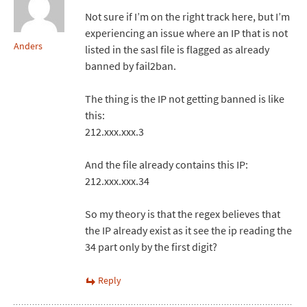
Not sure if I’m on the right track here, but I’m
experiencing an issue where an IP that is not
Anders
listed in the sasl file is flagged as already
banned by fail2ban.
The thing is the IP not getting banned is like
this:
212.xxx.xxx.3
And the file already contains this IP:
212.xxx.xxx.34
So my theory is that the regex believes that
the IP already exist as it see the ip reading the
34 part only by the first digit?
Reply