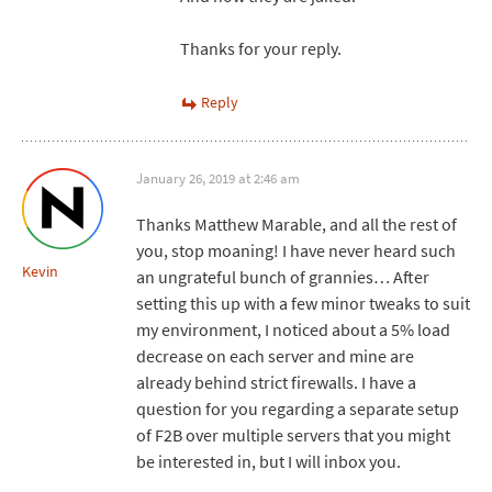
Thanks for your reply.
Reply
January 26, 2019 at 2:46 am
Thanks Matthew Marable, and all the rest of
you, stop moaning! I have never heard such
Kevin
an ungrateful bunch of grannies… After
setting this up with a few minor tweaks to suit
my environment, I noticed about a 5% load
decrease on each server and mine are
already behind strict firewalls. I have a
question for you regarding a separate setup
of F2B over multiple servers that you might
be interested in, but I will inbox you.