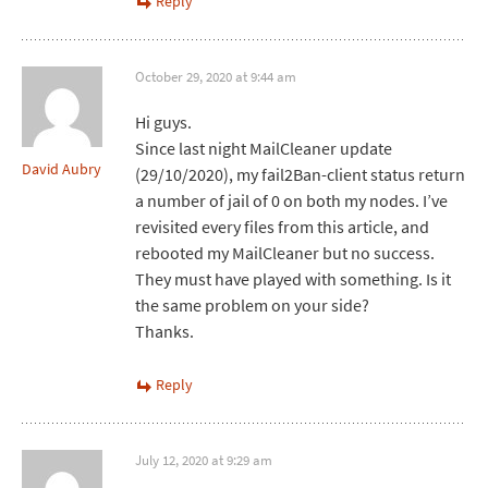
Reply
October 29, 2020 at 9:44 am
Hi guys.
Since last night MailCleaner update
David Aubry
(29/10/2020), my fail2Ban-client status return
a number of jail of 0 on both my nodes. I’ve
revisited every files from this article, and
rebooted my MailCleaner but no success.
They must have played with something. Is it
the same problem on your side?
Thanks.
Reply
July 12, 2020 at 9:29 am