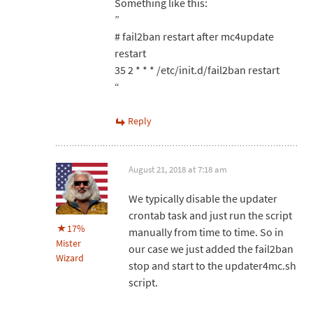
Something like this:
”
# fail2ban restart after mc4update
restart
35 2 * * * /etc/init.d/fail2ban restart
“
Reply
August 21, 2018 at 7:18 am
We typically disable the updater
crontab task and just run the script
17%
manually from time to time. So in
Mister
our case we just added the fail2ban
Wizard
stop and start to the updater4mc.sh
script.