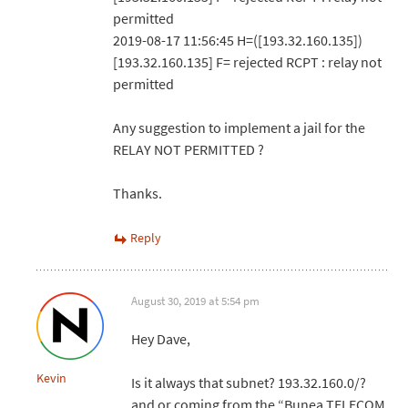
permitted
2019-08-17 11:56:45 H=([193.32.160.135])
[193.32.160.135] F= rejected RCPT : relay not
permitted
Any suggestion to implement a jail for the
RELAY NOT PERMITTED ?
Thanks.
Reply
August 30, 2019 at 5:54 pm
Hey Dave,
Kevin
Is it always that subnet? 193.32.160.0/?
and or coming from the “Bunea TELECOM