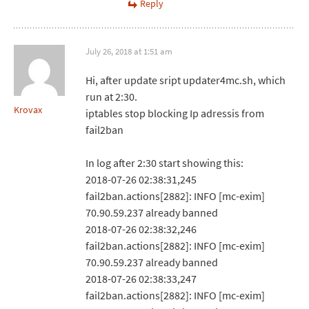
Reply
July 26, 2018 at 1:51 am
Hi, after update sript updater4mc.sh, which
run at 2:30.
Krovax
iptables stop blocking Ip adressis from
fail2ban
In log after 2:30 start showing this:
2018-07-26 02:38:31,245
fail2ban.actions[2882]: INFO [mc-exim]
70.90.59.237 already banned
2018-07-26 02:38:32,246
fail2ban.actions[2882]: INFO [mc-exim]
70.90.59.237 already banned
2018-07-26 02:38:33,247
fail2ban.actions[2882]: INFO [mc-exim]