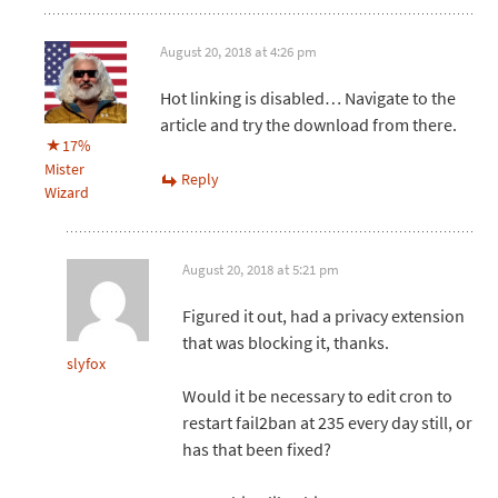
August 20, 2018 at 4:26 pm
Hot linking is disabled… Navigate to the
article and try the download from there.
17%
Mister
Reply
Wizard
August 20, 2018 at 5:21 pm
Figured it out, had a privacy extension
that was blocking it, thanks.
slyfox
Would it be necessary to edit cron to
restart fail2ban at 235 every day still, or
has that been fixed?