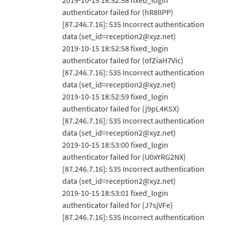
2019-10-15 18:52:58 fixed_login
authenticator failed for (hR8lIPP)
[87.246.7.16]: 535 Incorrect authentication
data (set_id=reception2@xyz.net)
2019-10-15 18:52:58 fixed_login
authenticator failed for (ofZiaH7Vic)
[87.246.7.16]: 535 Incorrect authentication
data (set_id=reception2@xyz.net)
2019-10-15 18:52:59 fixed_login
authenticator failed for (j9pL4KSX)
[87.246.7.16]: 535 Incorrect authentication
data (set_id=reception2@xyz.net)
2019-10-15 18:53:00 fixed_login
authenticator failed for (U0xYRG2NX)
[87.246.7.16]: 535 Incorrect authentication
data (set_id=reception2@xyz.net)
2019-10-15 18:53:01 fixed_login
authenticator failed for (J7sjVFe)
[87.246.7.16]: 535 Incorrect authentication