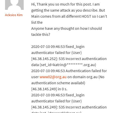
Hi, Thank you so much for this post. I am
getting the same attack as you describe. But
Acksios Kim
Main comes from all different HOST so I can’t
list the
Anyone have any thought on how I should
tackle this?
2020-07-10 09:46:53 fixed_login
authenticator failed for (User)
[46.38.145.252]: 535 Incorrect authentication
data (set_id=katrin@*********.org.au)
2020-07-10 09:46:53 Authentication failed for
user
www02@org.au
on domain org.au (No
authentication scheme availabl)
[46.38.145.249] in 0 s.
2020-07-10 09:46:53 fixed_login
authenticator failed for (User)
[46.38.145.249]: 535 Incorrect authentication