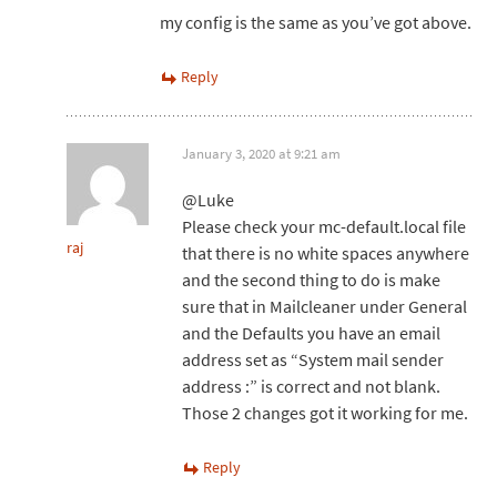
my config is the same as you’ve got above.
Reply
January 3, 2020 at 9:21 am
@Luke
Please check your mc-default.local file
raj
that there is no white spaces anywhere
and the second thing to do is make
sure that in Mailcleaner under General
and the Defaults you have an email
address set as “System mail sender
address :” is correct and not blank.
Those 2 changes got it working for me.
Reply