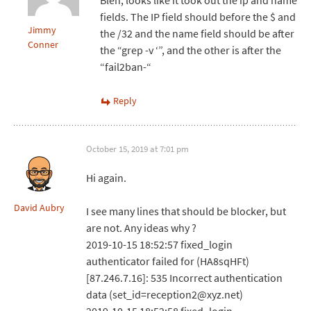
Bleh, looks like it took out the ip and name
fields. The IP field should before the $ and
Jimmy
the /32 and the name field should be after
Conner
the “grep -v ‘”, and the other is after the
“fail2ban-“
Reply
October 15, 2019 at 7:01 pm
Hi again.
David Aubry
I see many lines that should be blocker, but
are not. Any ideas why ?
2019-10-15 18:52:57 fixed_login
authenticator failed for (HA8sqHFt)
[87.246.7.16]: 535 Incorrect authentication
data (set_id=reception2@xyz.net)