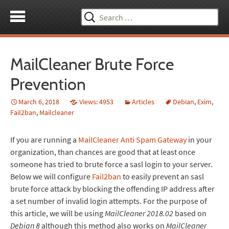
Search
for:
MailCleaner Brute Force
Prevention
March 6, 2018
Views: 4953
Articles
Debian
,
Exim
,
Fail2ban
,
Mailcleaner
If you are running a
MailCleaner Anti Spam Gateway
in your
organization, than chances are good that at least once
someone has tried to brute force a sasl login to your server.
Below we will configure
Fail2ban
to easily prevent an sasl
brute force attack by blocking the offending IP address after
a set number of invalid login attempts. For the purpose of
this article, we will be using
MailCleaner 2018.02
based on
Debian 8
although this method also works on
MailCleaner