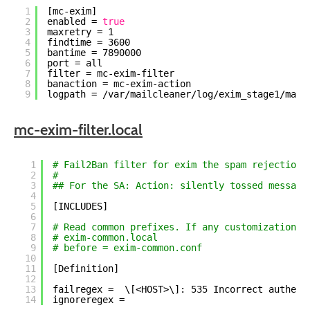
1
[mc-exim]
2
enabled = 
true
3
maxretry = 1
4
findtime = 3600
5
bantime = 7890000
6
port = all
7
filter = mc-exim-filter
8
banaction = mc-exim-action
9
logpath = 
/var/mailcleaner/log/exim_stage1/main
mc-exim-filter.local
1
# Fail2Ban filter for exim the spam rejection 
2
#
3
## For the SA: Action: silently tossed message
4
5
[INCLUDES]
6
7
# Read common prefixes. If any customizations 
8
# exim-common.local
9
# before = exim-common.conf
10
11
[Definition]
12
13
failregex =  \[<HOST>\]: 535 Incorrect authent
14
ignoreregex =