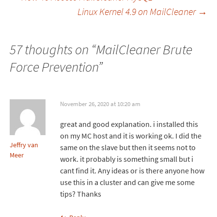
Linux Kernel 4.9 on MailCleaner
→
navigation
57 thoughts on “
MailCleaner Brute
Force Prevention
”
November 26, 2020 at 10:20 am
great and good explanation. i installed this
on my MC host and it is working ok. I did the
Jeffry van
same on the slave but then it seems not to
Meer
work. it probably is something small but i
cant find it. Any ideas or is there anyone how
use this in a cluster and can give me some
tips? Thanks