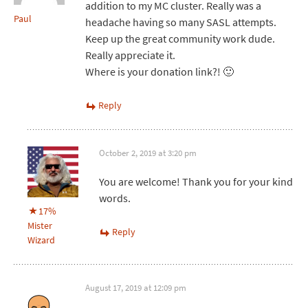
addition to my MC cluster. Really was a
Paul
headache having so many SASL attempts.
Keep up the great community work dude.
Really appreciate it.
Where is your donation link?! 🙂
Reply
October 2, 2019 at 3:20 pm
You are welcome! Thank you for your kind
words.
17%
Mister
Reply
Wizard
August 17, 2019 at 12:09 pm