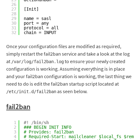
26
27
[Init]
28
29
name = sasl
30
port = any
31
protocol = all
32
chain = INPUT
Once your configuration files are modified as required,
simply restart the fail2ban service and take a look at the log
at
to ensure your newly created
/var/log/fail2ban.log
configuration is working. Assuming everything is in place
and your fail2ban configuration is working, the last thing we
need to do is edit the fail2ban startup script located at
as seen below.
/etc/init.d/fail2ban
fail2ban
1
#! /bin/sh
2
### BEGIN INIT INFO
3
# Provides: fail2ban
4
# Required-Start: mailcleaner $local_fs $remot