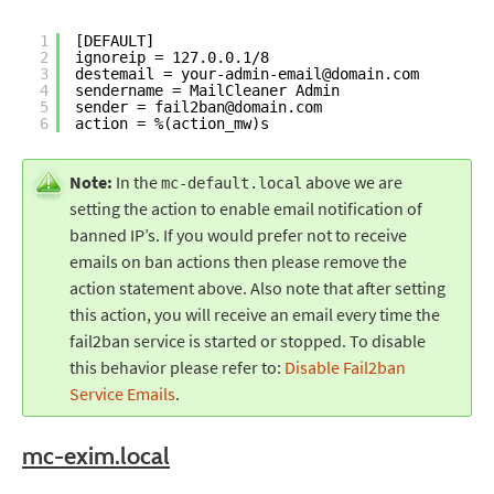
1
[DEFAULT]
2
ignoreip = 127.0.0.1
/8
3
destemail = your-admin-email@domain.com
4
sendername = MailCleaner Admin
5
sender = fail2ban@domain.com
6
action = %(action_mw)s
Note:
In the
above we are
mc-default.local
setting the action to enable email notification of
banned IP’s. If you would prefer not to receive
emails on ban actions then please remove the
action statement above. Also note that after setting
this action, you will receive an email every time the
fail2ban service is started or stopped. To disable
this behavior please refer to:
Disable Fail2ban
Service Emails
.
mc-exim.local