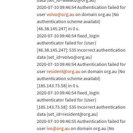
data (set_id=www02@org.au)
2020-07-10 09:46:54 Authentication failed for
user
volvo@org.au
on domain org.au (No
authentication scheme availabl)
[46.38.145.247] in 0 s.
2020-07-10 09:46:54 fixed_login
authenticator failed for (User)
[46.38.145.247]: 535 Incorrect authentication
data (set_id=volvo@org.au)
2020-07-10 09:46:54 Authentication failed for
user
resident@org.au
on domain org.au (No
authentication scheme availabl)
[185.143.73.58] in 0 s.
2020-07-10 09:46:54 fixed_login
authenticator failed for (User)
[185.143.73.58]: 535 Incorrect authentication
data (set_id=resident@org.au)
2020-07-10 09:46:55 Authentication failed for
user
ivo@org.au
on domain org.au (No