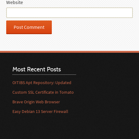
Website
Most Recent Posts
OITIBS Apt Repository: Updated
Custom SSL Certificate in Tomato
Brave Origin Web Browser
Easy Debian 13 Server Firewall