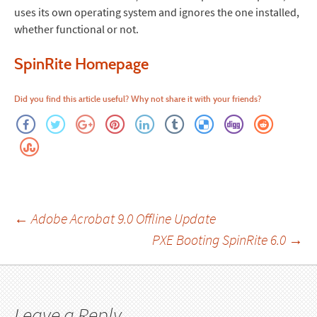
uses its own operating system and ignores the one installed,
whether functional or not.
SpinRite Homepage
Did you find this article useful? Why not share it with your friends?
Post
←
Adobe Acrobat 9.0 Offline Update
PXE Booting SpinRite 6.0
→
navigation
Leave a Reply