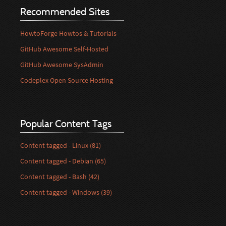
Recommended Sites
HowtoForge Howtos & Tutorials
GitHub Awesome Self-Hosted
GitHub Awesome SysAdmin
Codeplex Open Source Hosting
Popular Content Tags
Content tagged - Linux (81)
Content tagged - Debian (65)
Content tagged - Bash (42)
Content tagged - Windows (39)