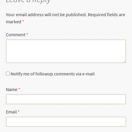
Your email address will not be published.
Required fields are
marked
*
Comment
*
Notify me of followup comments via e-mail
Name
*
Email
*