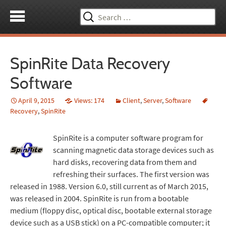
Search
for:
SpinRite Data Recovery
Software
April 9, 2015
Views: 174
Client
,
Server
,
Software
Recovery
,
SpinRite
SpinRite is a computer software program for
scanning magnetic data storage devices such as
hard disks, recovering data from them and
refreshing their surfaces. The first version was
released in 1988. Version 6.0, still current as of March 2015,
was released in 2004. SpinRite is run from a bootable
medium (floppy disc, optical disc, bootable external storage
device such as a USB stick) on a PC-compatible computer; it