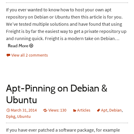
If you ever wanted to know how to host your own apt
repository on Debian or Ubuntu then this article is for you.
We’ve tested multiple solutions and have found that using
Freight is by far the easiest way to get a private repository up
and running quick. Freight is a modern take on Debian…
Read More
View all 2 comments
Apt-Pinning on Debian &
Ubuntu
March 31, 2014
Views: 130
Articles
Apt
,
Debian
,
Dpkg
,
Ubuntu
If you have ever patched a software package, for example