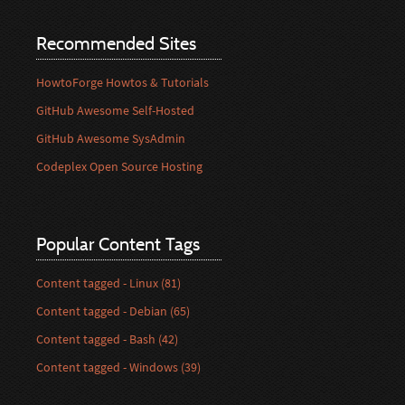
Recommended Sites
HowtoForge Howtos & Tutorials
GitHub Awesome Self-Hosted
GitHub Awesome SysAdmin
Codeplex Open Source Hosting
Popular Content Tags
Content tagged - Linux (81)
Content tagged - Debian (65)
Content tagged - Bash (42)
Content tagged - Windows (39)