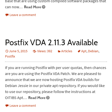
base that are using custom compiled software packages that
can now…
Read More
Leave a comment
Postfix VDA 2.11.3 Available
June 5, 2015
Views: 392
Articles
Apt
,
Debian
,
Postfix
If you are running Postfix with per user quotas, then chances
are you are using the Postfix VDA Patch. We are pleased to
announce that we are now hosting Postfix VDA builds for
Debian Jessie in our private apt repository. If you would like
to use our repository, please follow the instructions at
OITIBS Apt…
Read More
Leave a comment