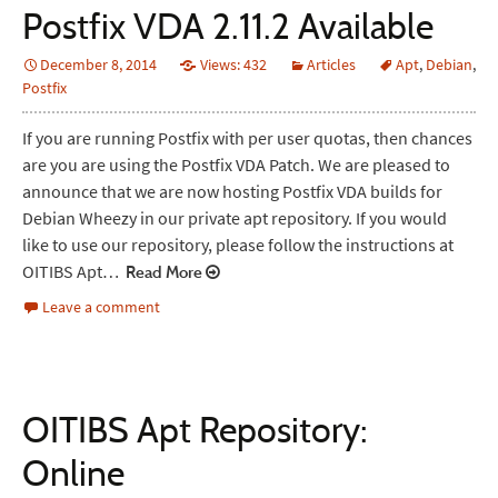
Postfix VDA 2.11.2 Available
December 8, 2014
Views: 432
Articles
Apt
,
Debian
,
Postfix
If you are running Postfix with per user quotas, then chances
are you are using the Postfix VDA Patch. We are pleased to
announce that we are now hosting Postfix VDA builds for
Debian Wheezy in our private apt repository. If you would
like to use our repository, please follow the instructions at
OITIBS Apt…
Read More
Leave a comment
OITIBS Apt Repository:
Online