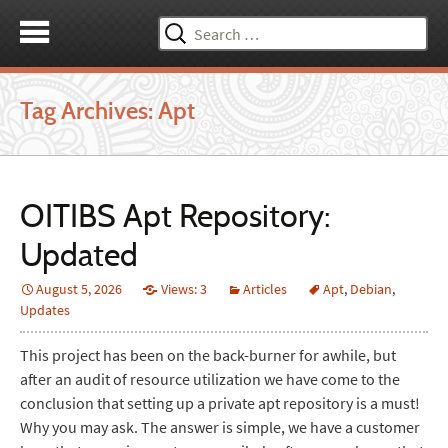
Search
for:
Tag Archives: Apt
OITIBS Apt Repository:
Updated
August 5, 2026
Views: 3
Articles
Apt
,
Debian
,
Updates
This project has been on the back-burner for awhile, but
after an audit of resource utilization we have come to the
conclusion that setting up a private apt repository is a must!
Why you may ask. The answer is simple, we have a customer