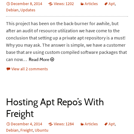
December 8, 2014
Views: 1202
Articles
Apt
,
Debian
,
Updates
This project has been on the back-burner for awhile, but
after an audit of resource utilization we have come to the
conclusion that setting up a private apt repository is a must!
Why you may ask. The answer is simple, we have a customer
base that are using custom compiled software packages that
can now…
Read More
View all 2 comments
Hosting Apt Repo’s With
Freight
December 4, 2014
Views: 1284
Articles
Apt
,
Debian
,
Freight
,
Ubuntu