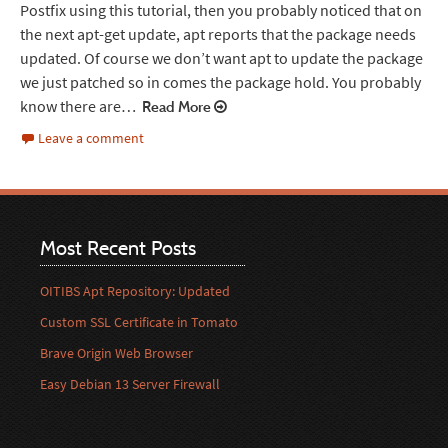
Postfix using this tutorial, then you probably noticed that on
the next apt-get update, apt reports that the package needs
updated. Of course we don’t want apt to update the package
we just patched so in comes the package hold. You probably
know there are…
Read More
Leave a comment
Most Recent Posts
OITIBS Apt Repository: Updated
Custom SSL Certificate in Tomato
Brave Origin Web Browser
Easy Debian 13 Server Firewall