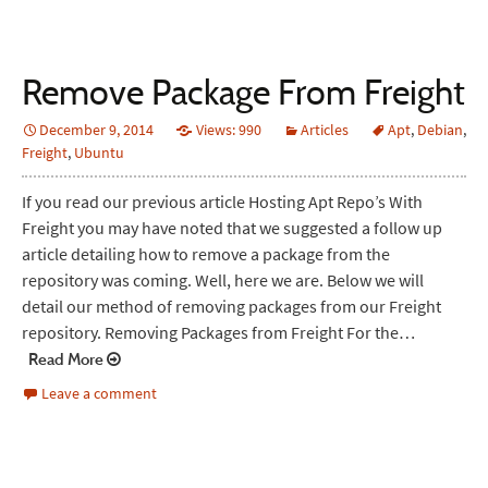
Remove Package From Freight
December 9, 2014
Views: 990
Articles
Apt
,
Debian
,
Freight
,
Ubuntu
If you read our previous article Hosting Apt Repo’s With
Freight you may have noted that we suggested a follow up
article detailing how to remove a package from the
repository was coming. Well, here we are. Below we will
detail our method of removing packages from our Freight
repository. Removing Packages from Freight For the…
Read More
Leave a comment