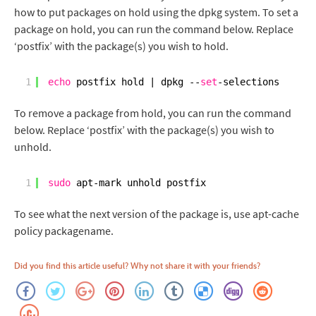
how to put packages on hold using the dpkg system. To set a
package on hold, you can run the command below. Replace
‘postfix’ with the package(s) you wish to hold.
1
echo
postfix hold | dpkg --
set
-selections
To remove a package from hold, you can run the command
below. Replace ‘postfix’ with the package(s) you wish to
unhold.
1
sudo
apt-mark unhold postfix
To see what the next version of the package is, use apt-cache
policy packagename.
Did you find this article useful? Why not share it with your friends?