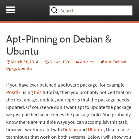
Search
for:
Apt-Pinning on Debian &
Ubuntu
March 31, 2014
Views: 130
Articles
Apt
,
Debian
,
Dpkg
,
Ubuntu
If you have ever patched a software package, for example
Postfix
using
this
tutorial, then you probably noticed that on
the next apt-get update, apt reports that the package needs
updated. Of course we don’t want apt to update the package
we just patched so in comes the package hold. You probably
know there are multiple ways you can accomplish this task,
however working a lot with
Debian
and
Ubuntu
, I like to use
techniques that work on both systems. Below I will show you