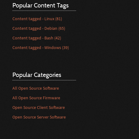
Popular Content Tags
Content tagged - Linux (81)
Content tagged - Debian (65)
Content tagged - Bash (42)
Content tagged - Windows (39)
Popular Categories
All Open Source Software
All Open Source Firmware
Open Source Client Software
Open Source Server Software