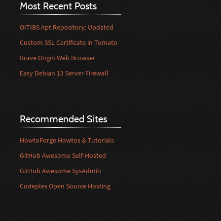
Most Recent Posts
OITIBS Apt Repository: Updated
Custom SSL Certificate in Tomato
Brave Origin Web Browser
Easy Debian 13 Server Firewall
Recommended Sites
HowtoForge Howtos & Tutorials
GitHub Awesome Self-Hosted
GitHub Awesome SysAdmin
Codeplex Open Source Hosting