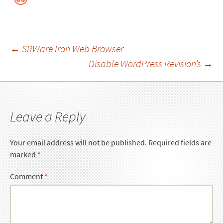
Post
←
SRWare Iron Web Browser
Disable WordPress Revision’s
→
navigation
Leave a Reply
Your email address will not be published.
Required fields are
marked
*
Comment
*