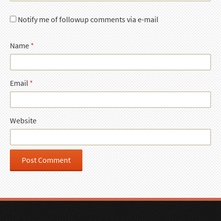
Notify me of followup comments via e-mail
Name
*
Email
*
Website