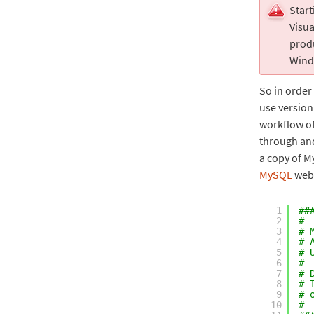
Start
Visua
produ
Wind
So in order 
use version 
workflow of
through and
a copy of 
MySQL
webs
1
##
2
#
3
# 
4
# 
5
# 
6
#
7
# 
8
# 
9
# 
10
#