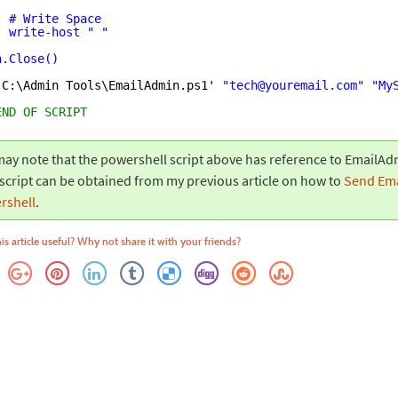
# Write Space
write-host " "
n.Close()
'
C:\Admin Tools\EmailAdmin.ps1' 
"tech@youremail.com"
"My
END OF SCRIPT
ay note that the powershell script above has reference to EmailAd
script can be obtained from my previous article on how to
Send Ema
rshell
.
is article useful? Why not share it with your friends?