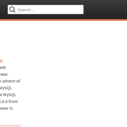
Search
for:
QL
ade
t was
e advent of
e MySQL
the MySQL
6.6.6 from
swer is