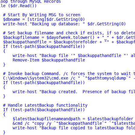
Loop through MySQL Records
ile ($dr.Read())
# Start By Writing MSG to screen
$dbname = [string]$dr.GetString(0)
write-host "Backing up database: " $dr.GetString(0)
# Set backup filename and check if exists, if so delet
$backupfilename = $dayofweek.tolower() + "_" + $dr.Get
$backuppathandfile = $backupstorefolder + "" + $backup
If (test-path($backuppathandfile))
{
write-host "Backup file '
" $backuppathandfile "
' a
Remove-Item $backuppathandfile
}
# Invoke backup Command. /c forces the system to wait 
C:\Windows\System32\cmd.exe /c " `"$pathtomysqldump`" 
If (test-path($backuppathandfile))
{
write-host "Backup created.  Presence of backup fi
}
# Handle LatestBackup functionality
If (test-path($backuppathandfile))
{
$latestbackupfilenameandpath = $latestbackupfolder
&cmd /c "copy /y `"$backuppathandfile`" `"$latestb
write-host "Backup file copied to latestbackup fol
}