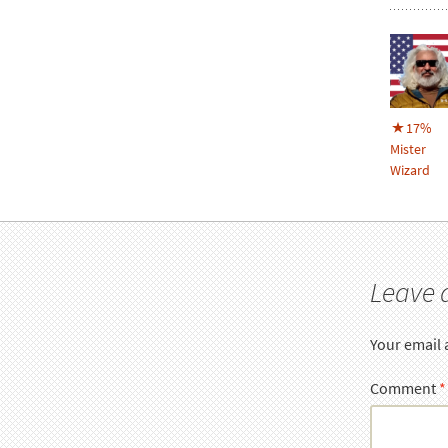
17%
Mister
Wizard
Leave 
Your email 
Comment
*