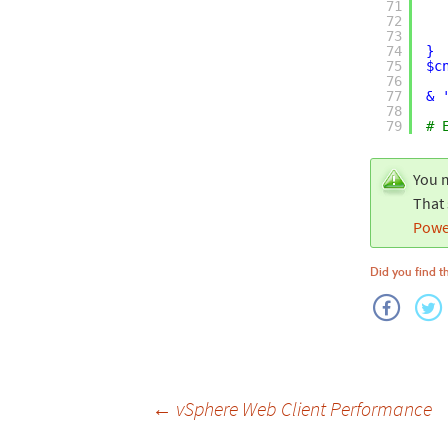
71
72
73
74
}
75
$c
76
77
& 
78
79
# 
You m
That 
Powe
Did you find th
Post
←
vSphere Web Client Performance