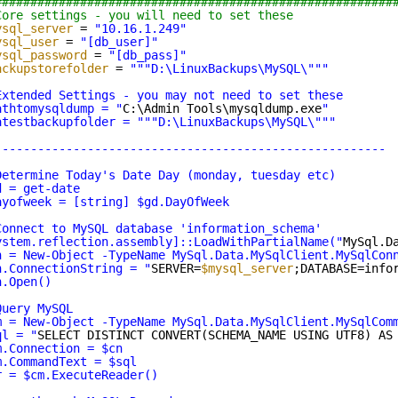
########################################################
Core settings - you will need to set these
ysql_server
= 
"10.16.1.249"
ysql_user
= 
"[db_user]"
ysql_password
= 
"[db_pass]"
ackupstorefolder
= 
"""D:\LinuxBackups\MySQL\""
"
Extended Settings - you may not need to set these
athtomysqldump = "
C:\Admin Tools\mysqldump.exe
"
atestbackupfolder = ""
"D:\LinuxBackups\MySQL\""
"
-------------------------------------------------------
Determine Today's Date Day (monday, tuesday etc)
d = get-date
ayofweek = [string] $gd.DayOfWeek
Connect to MySQL database 'information_schema'
ystem.reflection.assembly]::LoadWithPartialName("
MySql.D
n = New-Object -TypeName MySql.Data.MySqlClient.MySqlCon
n.ConnectionString = "
SERVER=
$mysql_server
;DATABASE=info
n.Open()
Query MySQL
m = New-Object -TypeName MySql.Data.MySqlClient.MySqlCom
ql = "
SELECT DISTINCT CONVERT(SCHEMA_NAME USING UTF8) AS
m.Connection = $cn
m.CommandText = $sql
r = $cm.ExecuteReader()