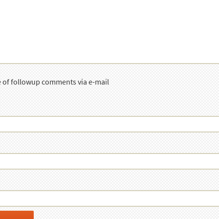
e of followup comments via e-mail