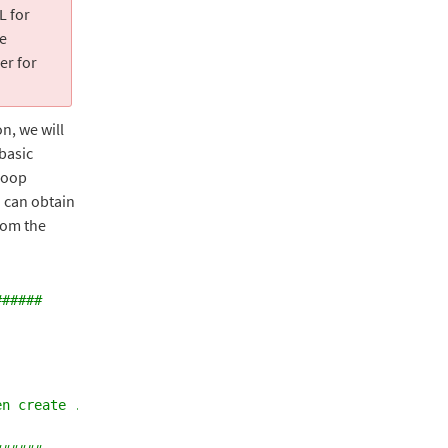
L for
te
er for
n, we will
 basic
 loop
 can obtain
rom the
######
en create .sql backup files