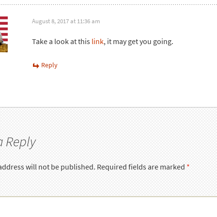
August 8, 2017 at 11:36 am
Take a look at this
link
, it may get you going.
Reply
a Reply
address will not be published.
Required fields are marked
*