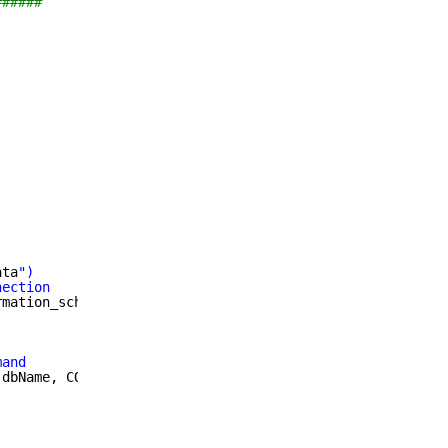
######
ata
")
nection
rmation_schema;UID=
$mysql_user
;PWD=
$mysql_password
"
mand
 dbName, CONVERT(NOW() USING UTF8) AS dtStamp FROM SCHEM