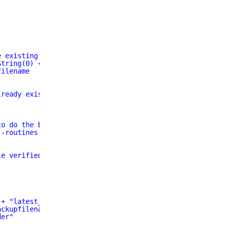
e existing
String(0) + ".sql"
filename
lready exists.  Existing file will be deleted"
to do the backup
--routines -h $mysql_server -u $mysql_user -p$mysql_pass
le verified"
 + "latest_" + $dbname + ".sql"
ackupfilenameandpath`" "
der"