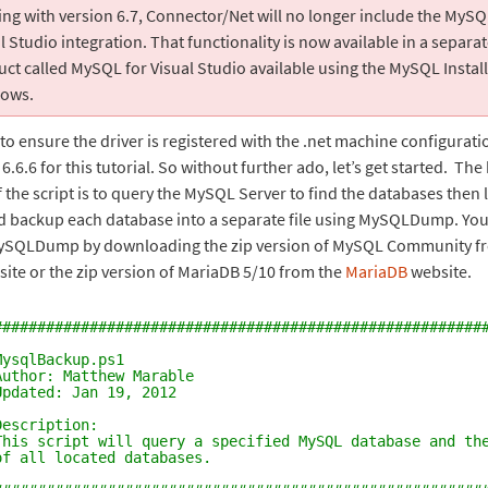
ing with version 6.7, Connector/Net will no longer include the MySQ
l Studio integration. That functionality is now available in a separa
ct called MySQL for Visual Studio available using the MySQL Install
ows.
to ensure the driver is registered with the .net machine configuratio
6.6.6 for this tutorial. So without further ado, let’s get started. The
 the script is to query the MySQL Server to find the databases then
 backup each database into a separate file using MySQLDump. You
MySQLDump by downloading the zip version of MySQL Community f
ite or the zip version of MariaDB 5/10 from the
MariaDB
website.
########################################################
MysqlBackup.ps1
Author: Matthew Marable
Updated: Jan 19, 2012
Description:
This script will query a specified MySQL database and th
of all located databases.