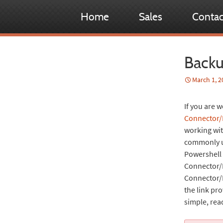
Home
Sales
Contac
Backu
March 1, 2
If you are
Connector/
working wi
commonly us
Powershell 
Connector/N
Connector/N
the link pr
simple, rea