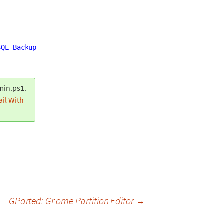
SQL Backup Alert: Job Success (Server: DB01)"
"Completed
min.ps1.
il With
GParted: Gnome Partition Editor
→