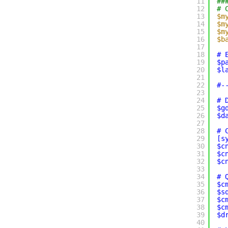
11
##
12
# 
13
$m
14
$m
15
$m
16
$b
17
18
# 
19
$p
20
$l
21
22
#-
23
24
# 
25
$g
26
$d
27
28
# 
29
[s
30
$c
31
$c
32
$c
33
34
# 
35
$c
36
$s
37
$c
38
$c
39
$d
40