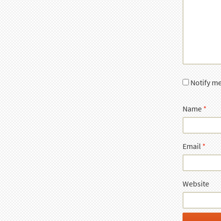
Notify m
Name
*
Email
*
Website