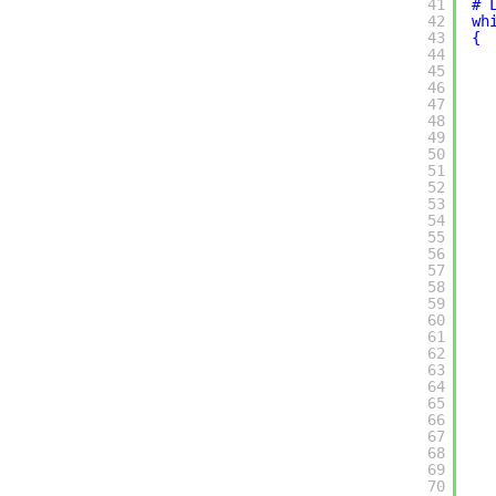
41
# 
42
wh
43
{
44
45
46
47
48
49
50
51
52
53
54
55
56
57
58
59
60
61
62
63
64
65
66
67
68
69
70