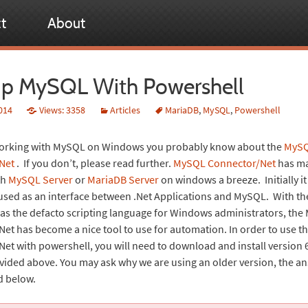
t
About
p MySQL With Powershell
014
Views: 3358
Articles
MariaDB
,
MySQL
,
Powershell
 working with MySQL on Windows you probably know about the
MyS
Net
. If you don’t, please read further.
MySQL Connector/Net
has m
th
MySQL Server
or
MariaDB Server
on windows a breeze. Initially i
ed as an interface between .Net Applications and MySQL. With th
as the defacto scripting language for Windows administrators, th
et has become a nice tool to use for automation. In order to use 
et with powershell, you will need to download and install version 
ovided above. You may ask why we are using an older version, the an
d below.