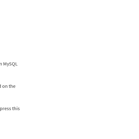
 in MySQL
 on the
ppress this