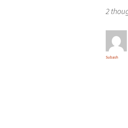
navigation
2 thoug
Subash