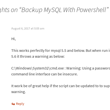
hts on “
Backup MySQL With Powershell
”
August 6, 2017 at 5:05 am
Hi,
This works perfectly for mysql 5.5 and below. But when run
5.6 it throws a warning as below:
C:\Windows\System32\cmd.exe : Warning: Using a password
command line interface can be insecure.
It work be of great help if the script can be updated to to su
warning.
Reply